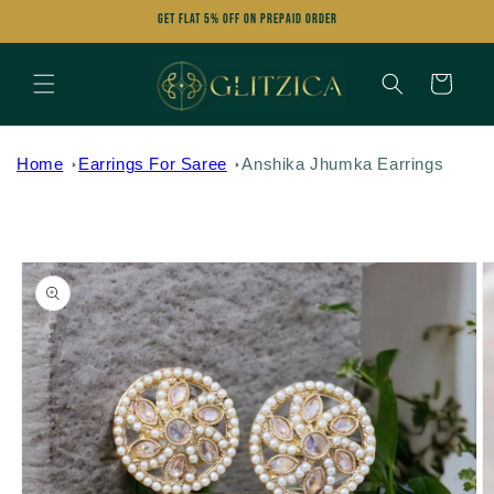
Skip to
Get FLAT 5% OFF on Prepaid Order
content
Cart
Home
Earrings For Saree
Anshika Jhumka Earrings
Skip to
product
information