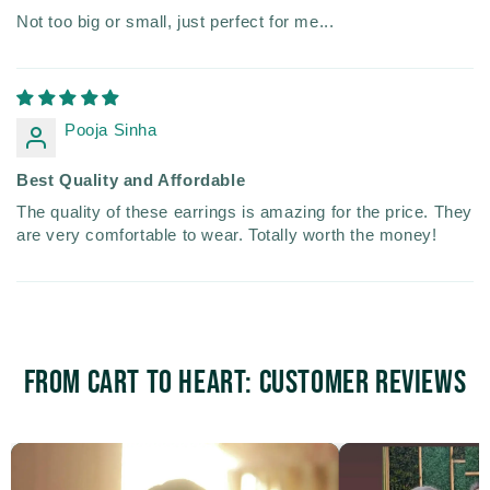
Not too big or small, just perfect for me...
Pooja Sinha
Best Quality and Affordable
The quality of these earrings is amazing for the price. They
are very comfortable to wear. Totally worth the money!
From Cart to Heart: Customer Reviews