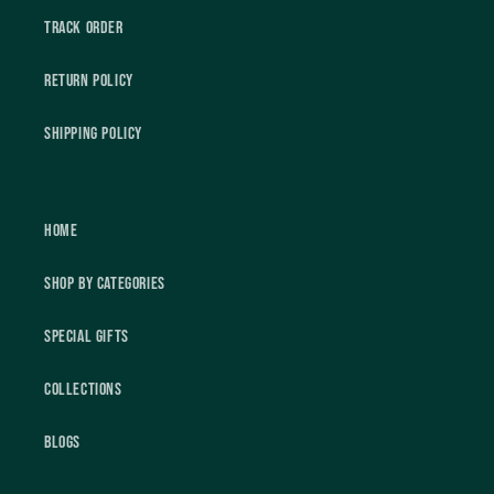
Track Order
Return Policy
Shipping Policy
Home
Shop by Categories
Special Gifts
Collections
Blogs