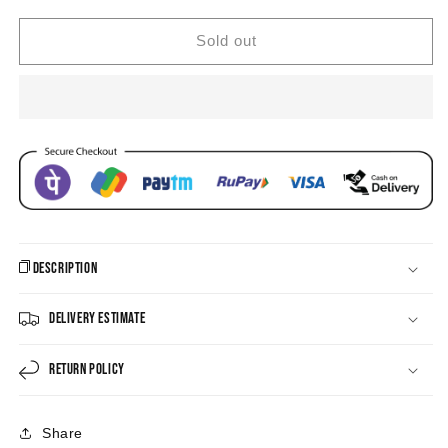
Jhumka
Jhumka
Earrings
Earrings
Sold out
Description
Delivery Estimate
Return Policy
Share