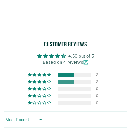
Customer Reviews
4.50 out of 5
Based on 4 reviews
2
2
0
0
0
Sort by