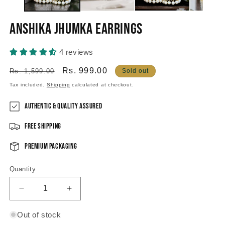
Anshika Jhumka Earrings
4 reviews
Regular
Sale
Rs. 999.00
Rs. 1,599.00
Sold out
price
price
Tax included.
Shipping
calculated at checkout.
Authentic & Quality Assured
Free Shipping
Premium Packaging
Quantity
Decrease
Increase
quantity
quantity
for
for
Out of stock
Anshika
Anshika