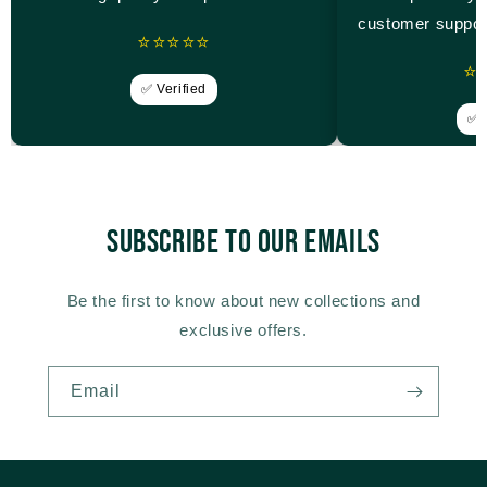
customer suppor
⭐⭐⭐⭐⭐
⭐
✅ Verified
✅ V
Subscribe to our emails
Be the first to know about new collections and
exclusive offers.
Email