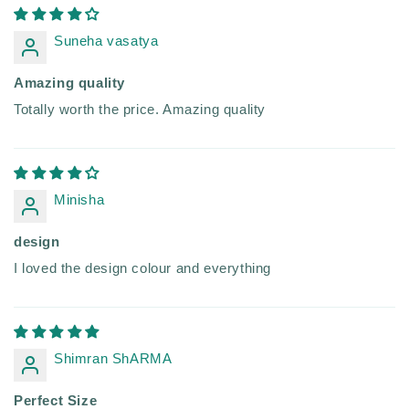
Suneha vasatya
Amazing quality
Totally worth the price. Amazing quality
Minisha
design
I loved the design colour and everything
Shimran ShARMA
Perfect Size