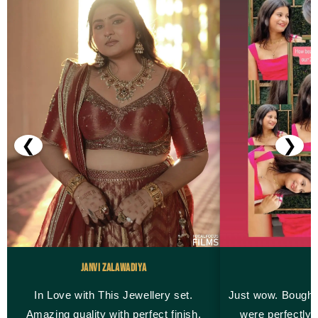
❮
❯
Janvi Zalawadiya
M
In Love with This Jewellery set.
Just wow. Bought
Amazing quality with perfect finish.
were perfectly 