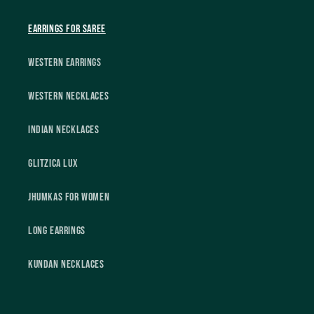
Earrings For Saree
Western Earrings
Western Necklaces
Indian Necklaces
Glitzica Lux
Jhumkas For Women
Long Earrings
Kundan Necklaces