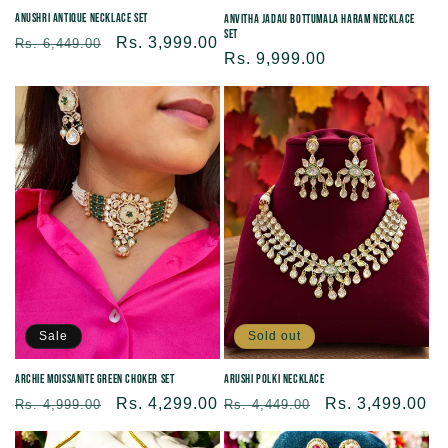
Anushri Antique Necklace Set
Anvitha Jadau Bottumala Haram Necklace
Set
Regular
Sale
Rs. 3,999.00
Rs. 6,449.00
Regular
Rs. 9,999.00
price
price
price
Sale
Sold out
Archie Moissanite Green Choker Set
Arushi Polki Necklace
Regular
Sale
Rs. 4,299.00
Regular
Sale
Rs. 3,499.00
Rs. 4,999.00
Rs. 4,449.00
price
price
price
price