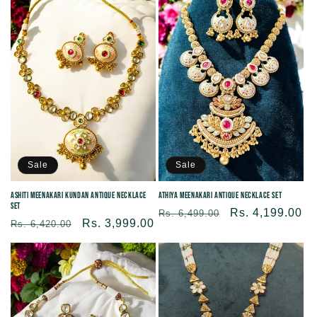
Sale
Sale
Ashiti Meenakari Kundan Antique Necklace
Athiya Meenakari Antique Necklace Set
Set
Regular
Sale
Rs. 4,199.00
Rs. 6,499.00
Regular
Sale
Rs. 3,999.00
Rs. 6,420.00
price
price
price
price