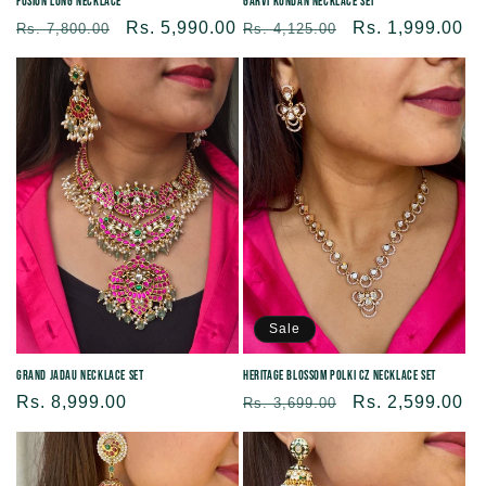
Fusion Long Necklace
Garvi Kundan Necklace Set
Regular
Sale
Rs. 5,990.00
Regular
Sale
Rs. 1,999.00
Rs. 7,800.00
Rs. 4,125.00
price
price
price
price
Sale
Grand Jadau Necklace Set
Heritage Blossom Polki CZ Necklace Set
Regular
Rs. 8,999.00
Regular
Sale
Rs. 2,599.00
Rs. 3,699.00
price
price
price