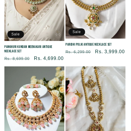
Sale
Sale
Paridhi Polki Antique Necklace Set
Pankhuri Kundan Meenakari Antique
Necklace Set
Regular
Sale
Rs. 3,999.00
Rs. 6,299.00
Regular
Sale
Rs. 4,699.00
price
price
Rs. 8,699.00
price
price