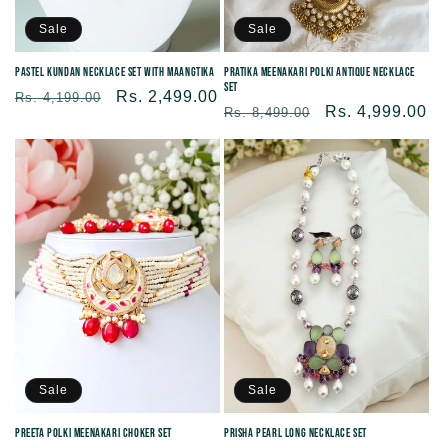
Sale
Sale
Pastel Kundan Necklace Set with Maangtika
Pratika Meenakari Polki Antique Necklace
Set
Regular
Sale
Rs. 2,499.00
Rs. 4,199.00
Regular
Sale
Rs. 4,999.00
Rs. 8,499.00
price
price
price
price
Sale
Sale
Prisha Pearl Long Necklace Set
Preeta Polki Meenakari Choker Set