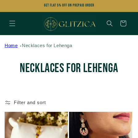
Skip to
Get FLAT 5% OFF on Prepaid Order
content
Cart
Home
Necklaces for Lehenga
C
Necklaces for Lehenga
o
l
Filter and sort
l
e