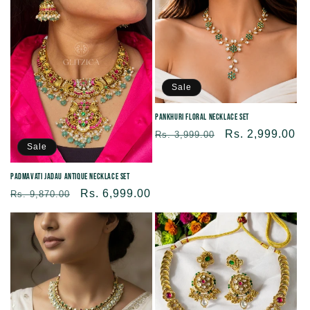
Sale
Pankhuri Floral Necklace Set
Regular
Sale
Rs. 2,999.00
Rs. 3,999.00
Sale
price
price
Padmavati Jadau Antique Necklace set
Regular
Sale
Rs. 6,999.00
Rs. 9,870.00
price
price