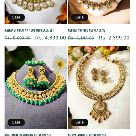
Sale
Sale
Nawaabi Polki Antique Necklace Set
Neerja Antique Necklace Set
Regular
Sale
Rs. 4,899.00
Regular
Sale
Rs. 2,399.00
Rs. 5,699.00
Rs. 3,185.00
price
price
price
price
Sale
Sale
Nita Emerald Kundan Necklace Set
Nithya Antique Necklace Set