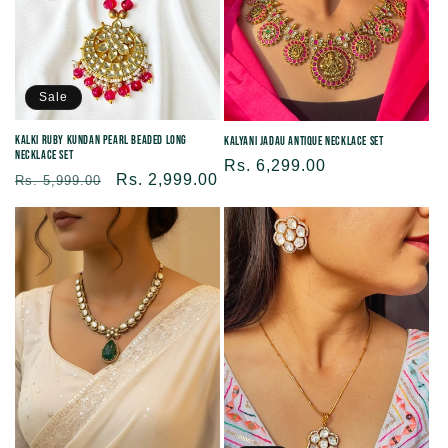
Sale
Kalki Ruby Kundan Pearl Beaded Long
Kalyani Jadau Antique Necklace Set
Necklace Set
Regular
Rs. 6,299.00
Regular
Sale
Rs. 2,999.00
Rs. 5,999.00
price
price
price