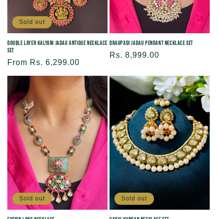
Sold out
Double Layer Kalyani Jadau Antique Necklace
Draupadi Jadau Pendant Necklace Set
Set
Regular
Rs. 8,999.00
Regular
From Rs. 6,299.00
price
price
Sold out
Sold out