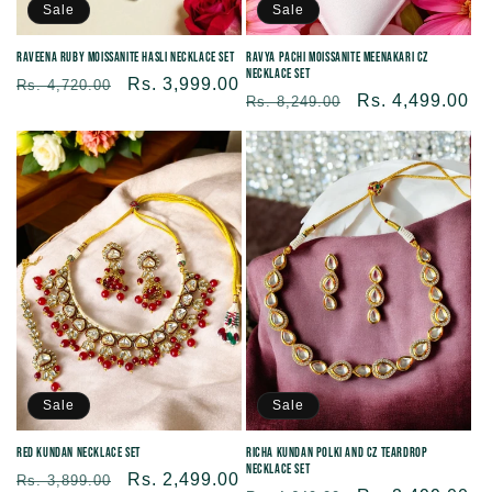
Sale
Sale
Raveena Ruby Moissanite Hasli Necklace Set
Ravya Pachi Moissanite Meenakari CZ
Necklace Set
Regular
Sale
Rs. 3,999.00
Rs. 4,720.00
Regular
Sale
Rs. 4,499.00
Rs. 8,249.00
price
price
price
price
Sale
Sale
Red Kundan Necklace Set
Richa Kundan Polki and CZ Teardrop
Necklace Set
Regular
Sale
Rs. 2,499.00
Rs. 3,899.00