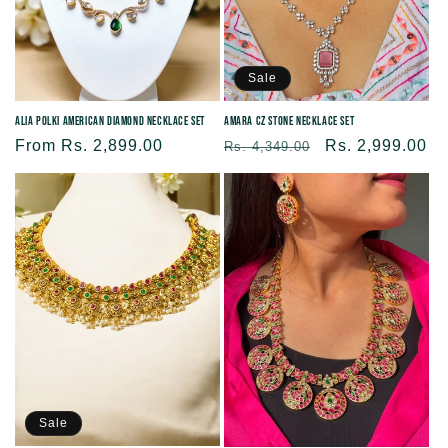
Sale
Alia Polki American Diamond Necklace Set
Amara CZ Stone Necklace Set
Regular
From Rs. 2,899.00
Regular
Sale
Rs. 2,999.00
Rs. 4,349.00
price
price
price
Sale