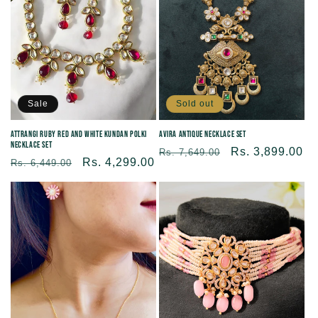
Sold out
Sale
Avira Antique Necklace Set
Attrangi Ruby Red and White Kundan Polki
Necklace Set
Regular
Sale
Rs. 3,899.00
Rs. 7,649.00
Regular
Sale
Rs. 4,299.00
Rs. 6,449.00
price
price
price
price