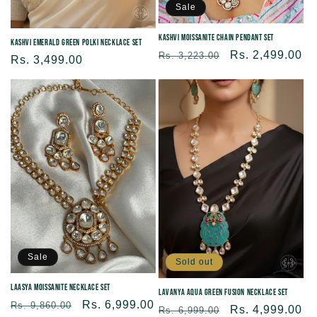
Sale
Kashvi Moissanite Chain Pendant Set
Kashvi Emerald Green Polki Necklace Set
Regular
Sale
Rs. 2,499.00
Rs. 3,223.00
Regular
Rs. 3,499.00
price
price
price
Sale
Sold out
Laasya Moissanite Necklace Set
Lavanya Aqua Green Fusion Necklace Set
Regular
Sale
Rs. 6,999.00
Rs. 9,860.00
Regular
Sale
Rs. 4,999.00
Rs. 6,999.00