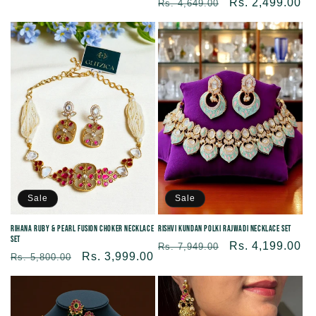
Regular
Sale
Rs. 2,499.00
Rs. 4,649.00
price
price
price
price
Sale
Sale
Rihana Ruby & Pearl Fusion Choker Necklace
Rishvi Kundan Polki Rajwadi Necklace Set
Set
Regular
Sale
Rs. 4,199.00
Rs. 7,949.00
Regular
Sale
Rs. 3,999.00
Rs. 5,800.00
price
price
price
price