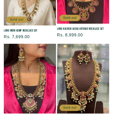
Sold out
Sold out
Long Kalyani Jadau Antique Necklace Set
Long Indri Kemp Necklace Set
Regular
Rs. 8,999.00
Regular
Rs. 7,699.00
price
price
Sold out