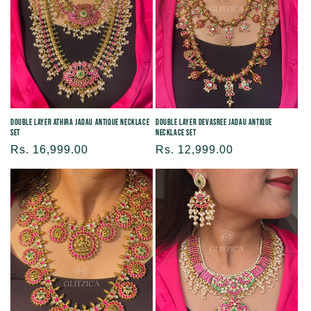
Double Layer Athira Jadau Antique Necklace
Double Layer Devasree Jadau Antique
Set
Necklace Set
Regular
Rs. 16,999.00
Regular
Rs. 12,999.00
price
price