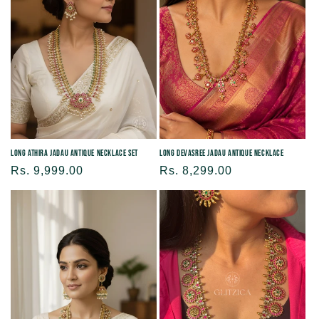
Long Athira Jadau Antique Necklace Set
Long Devasree Jadau Antique Necklace
Regular
Rs. 9,999.00
Regular
Rs. 8,299.00
price
price