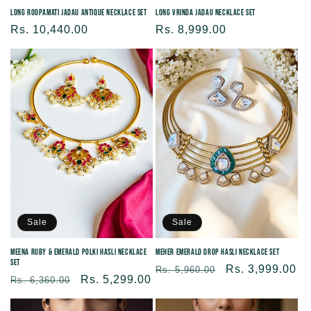
Long Roopamati Jadau Antique Necklace set
Long Vrinda Jadau Necklace Set
Regular
Rs. 10,440.00
Regular
Rs. 8,999.00
price
price
Sale
Sale
Meena Ruby & Emerald Polki Hasli Necklace
Meher Emerald Drop Hasli Necklace Set
Set
Regular
Sale
Rs. 3,999.00
Rs. 5,960.00
Regular
Sale
Rs. 5,299.00
Rs. 6,360.00
price
price
price
price