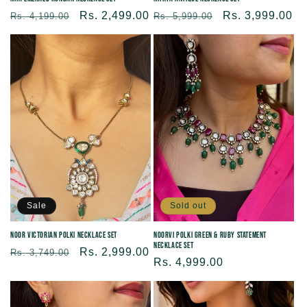
Regular
Sale
Rs. 2,499.00
Regular
Sale
Rs. 3,999.00
Rs. 4,199.00
Rs. 5,999.00
price
price
price
price
Sold out
Sale
Noorvi Polki Green & Ruby Statement
Noor Victorian Polki Necklace Set
Necklace Set
Regular
Sale
Rs. 2,999.00
Rs. 3,749.00
Regular
Rs. 4,999.00
price
price
price