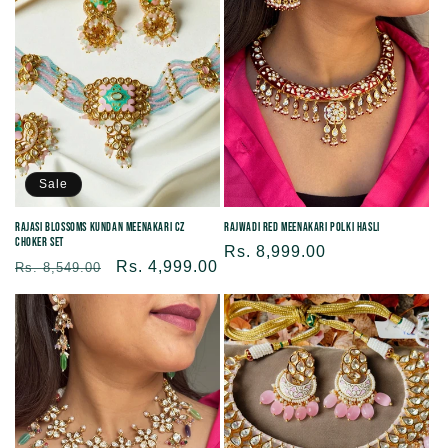
Sale
Rajasi Blossoms Kundan Meenakari CZ
Rajwadi Red Meenakari Polki Hasli
Choker Set
Regular
Rs. 8,999.00
Regular
Sale
Rs. 4,999.00
Rs. 8,549.00
price
price
price