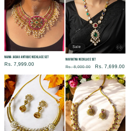
Sale
Naina Jadau Antique Necklace Set
Navratna Necklace Set
Regular
Rs. 7,999.00
Regular
Sale
Rs. 7,699.00
Rs. 8,000.00
price
price
price