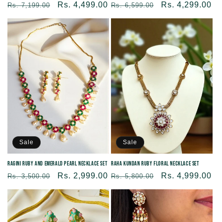
Regular
Sale
Rs. 4,299.00
Regular
Sale
Rs. 4,499.00
Rs. 6,599.00
Rs. 7,199.00
price
price
price
price
Sale
Sale
Ragini Ruby and Emerald Pearl Necklace Set
Raha Kundan Ruby Floral Necklace Set
Regular
Sale
Rs. 2,999.00
Regular
Sale
Rs. 4,999.00
Rs. 3,500.00
Rs. 5,800.00
price
price
price
price