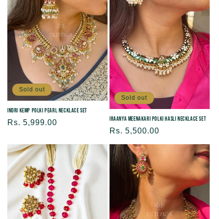
Sold out
Sold out
Indri Kemp Polki Pearl Necklace Set
Iraanya Meenakari Polki Hasli Necklace Set
Regular
Rs. 5,999.00
Regular
Rs. 5,500.00
price
price