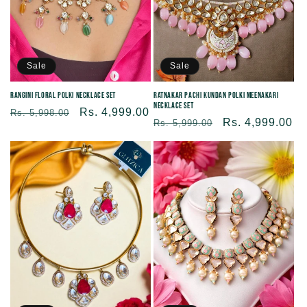
Sale
Sale
Rangini Floral Polki Necklace Set
Ratnakar Pachi Kundan Polki Meenakari
Necklace Set
Regular
Sale
Rs. 4,999.00
Rs. 5,998.00
Regular
Sale
Rs. 4,999.00
Rs. 5,999.00
price
price
price
price