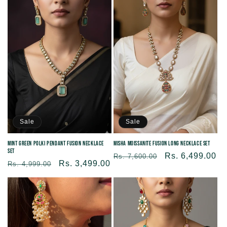
Sale
Sale
Mint Green Polki Pendant Fusion Necklace
Misha Moissanite Fusion Long Necklace Set
Set
Regular
Sale
Rs. 6,499.00
Rs. 7,600.00
Regular
Sale
Rs. 3,499.00
Rs. 4,999.00
price
price
price
price