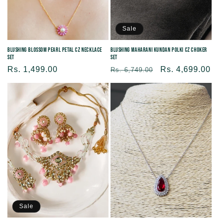
Sale
Blushing Blossom Pearl Petal CZ Necklace
Blushing Maharani Kundan Polki CZ Choker
Set
Set
Regular
Rs. 1,499.00
Regular
Sale
Rs. 4,699.00
Rs. 6,749.00
price
price
price
Sale