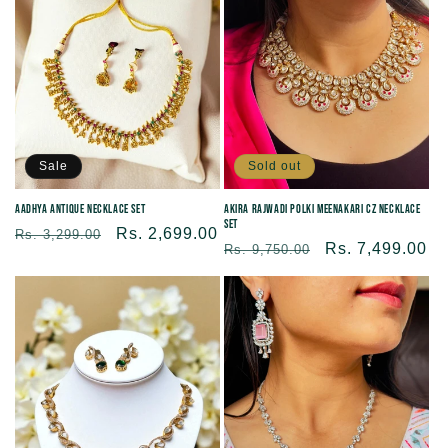
c
t
i
Sale
Sold out
o
Aadhya Antique Necklace Set
Akira Rajwadi Polki Meenakari CZ Necklace
Set
n
Regular
Sale
Rs. 2,699.00
Rs. 3,299.00
Regular
Sale
Rs. 7,499.00
Rs. 9,750.00
price
price
price
price
: