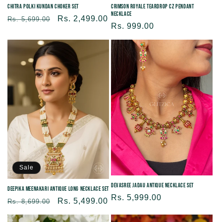
Chitra Polki Kundan Choker Set
Crimson Royale Teardrop CZ Pendant
Necklace
Regular
Sale
Rs. 2,499.00
Rs. 5,699.00
Regular
Rs. 999.00
price
price
price
Sale
Devasree Jadau Antique Necklace Set
Deepika Meenakari Antique Long Necklace Set
Regular
Rs. 5,999.00
Regular
Sale
Rs. 5,499.00
Rs. 8,699.00
price
price
price