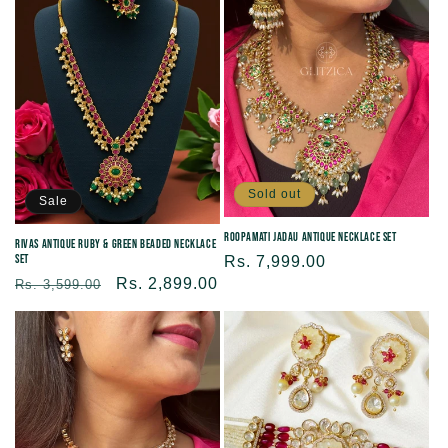
Sold out
Sale
Roopamati Jadau Antique Necklace set
Rivas Antique Ruby & Green Beaded Necklace
Set
Regular
Rs. 7,999.00
Regular
Sale
Rs. 2,899.00
price
Rs. 3,599.00
price
price