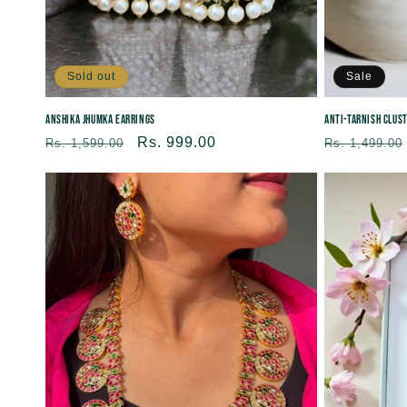
Sold out
Sale
Anshika Jhumka Earrings
Anti-tarnish Clus
Regular
Sale
Rs. 999.00
Regular
Rs. 1,599.00
Rs. 1,499.00
price
price
price