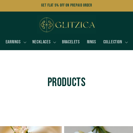
Get FLAT 5% OFF on Prepaid Order
Earrings
Necklaces
Bracelets
Rings
Collection
C
Products
o
l
l