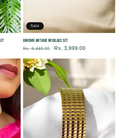
Sale
let
Anushri Antique Necklace Set
Regular
Sale
Rs. 3,999.00
Rs. 6,449.00
price
price