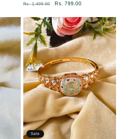
Regular
Sale
Rs. 799.00
Rs. 1,499.00
price
price
Sale