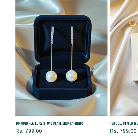
18K Gold Plated CZ Stone Pearl Drop Earrings
18K Gold Plated I
Regular
Rs. 799.00
Regular
Rs. 799.00