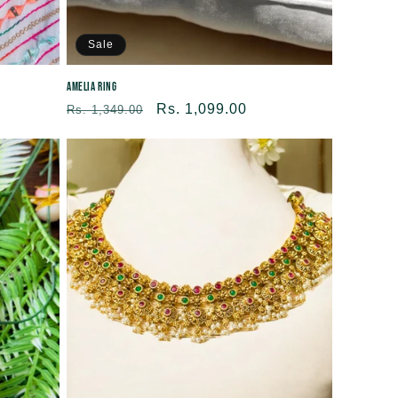
Sale
Amelia Ring
Regular
Sale
Rs. 1,099.00
Rs. 1,349.00
price
price