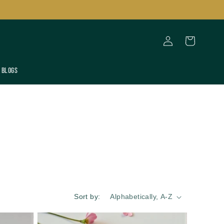
Log
Cart
in
Blogs
Sort by: