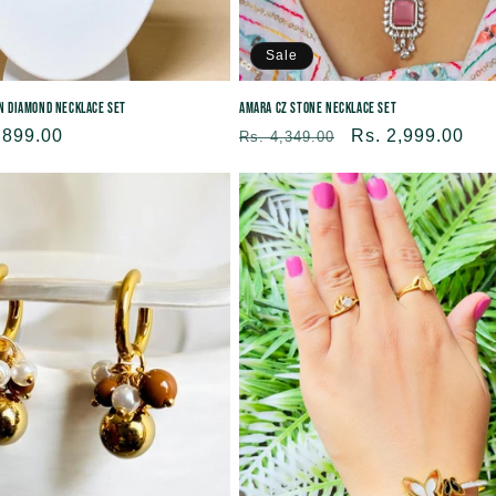
Sale
an Diamond Necklace Set
Amara CZ Stone Necklace Set
,899.00
Regular
Sale
Rs. 2,999.00
Rs. 4,349.00
price
price