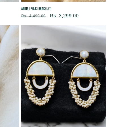
Aarini Polki Bracelet
Regular
Sale
Rs. 3,299.00
Rs. 4,499.00
price
price