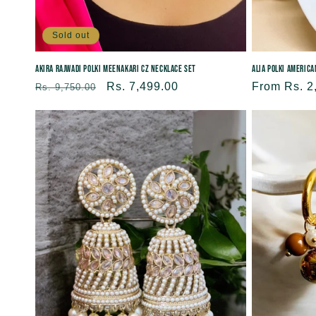
Sold out
Alia Polki Americ
Akira Rajwadi Polki Meenakari CZ Necklace Set
Regular
From Rs. 2
Regular
Sale
Rs. 7,499.00
Rs. 9,750.00
price
price
price