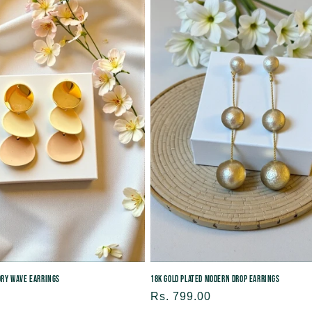
e
c
t
i
o
n
:
vory Wave Earrings
18K Gold Plated Modern Drop Earrings
Regular
Rs. 799.00