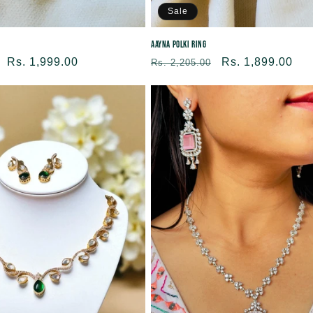
Sale
Aayna Polki Ring
Sale
Rs. 1,999.00
Regular
Sale
Rs. 1,899.00
Rs. 2,205.00
price
price
price