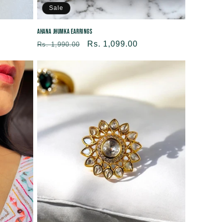
Sale
Ahana Jhumka Earrings
Regular
Sale
Rs. 1,099.00
Rs. 1,990.00
price
price