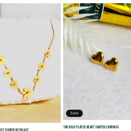
price
Sale
18K Gold-plated Heart Shaped Earrings
aisy Flower Necklace