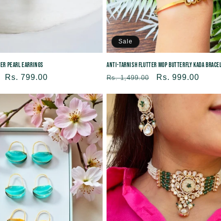
Sale
ter Pearl Earrings
Anti-tarnish Flutter MOP Butterfly Kada Brace
Sale
Rs. 799.00
Regular
Sale
Rs. 999.00
Rs. 1,499.00
price
price
price