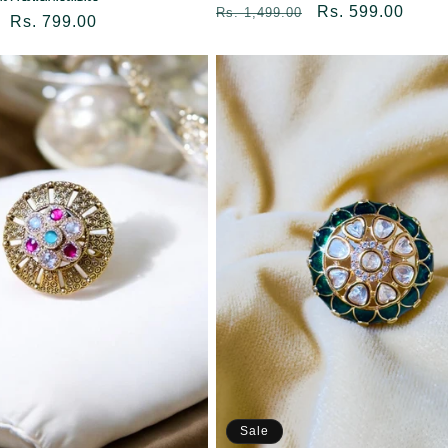
Regular
Sale
Rs. 599.00
Rs. 1,499.00
Sale
Rs. 799.00
price
price
price
Sale