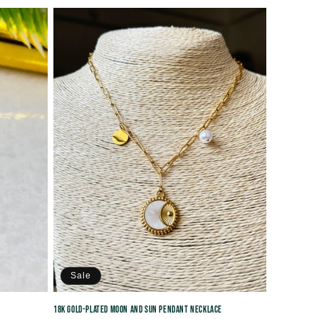
price
Sale
18K Gold-Plated Moon and Sun Pendant Necklace