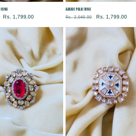
d Ring
Aaravi Polki Ring
Sale
Rs. 1,799.00
Regular
Sale
Rs. 1,799.00
Rs. 2,040.00
price
price
price