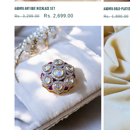
Aadhya Antique Necklace Set
Aadhya Gold-plate
Regular
Sale
Rs. 2,699.00
Regular
Rs. 3,299.00
Rs. 1,890.00
price
price
price