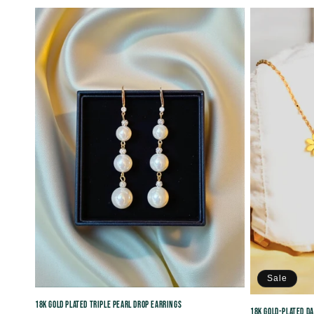
price
price
Sale
18K Gold Plated Triple Pearl Drop Earrings
18K Gold-Plated D