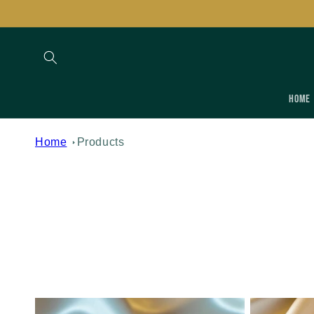
Skip to
content
Home
Home
Products