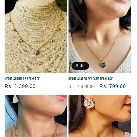
Sale
Heart Charm CZ Necklace
Heart shaped Pendant Necklace
Regular
Rs. 1,399.00
Regular
Sale
Rs. 799.00
Rs. 1,499.00
price
price
price