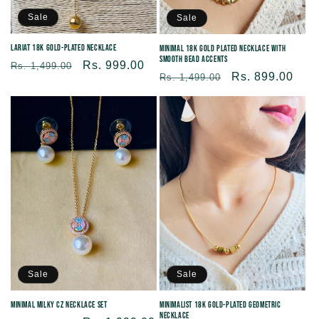
Sale
Sale
Lariat 18K Gold-plated necklace
Minimal 18K Gold Plated Necklace with
Smooth Bead Accents
Regular
Sale
Rs. 999.00
Rs. 1,499.00
Regular
Sale
Rs. 899.00
Rs. 1,499.00
price
price
price
price
Sale
Sale
Minimal Milky CZ Necklace Set
Minimalist 18K Gold-Plated Geometric
Necklace