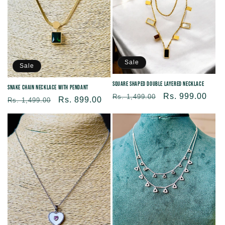
Sale
Sale
Square Shaped Double Layered Necklace
Snake Chain Necklace With Pendant
Regular
Sale
Rs. 999.00
Rs. 1,499.00
Regular
Sale
Rs. 899.00
Rs. 1,499.00
price
price
price
price