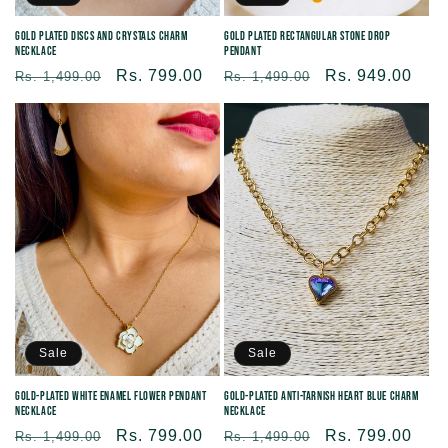
Gold Plated Rectangular Stone Drop
Gold Plated Discs and Crystals Charm
Pendant
Necklace
Regular
Sale
Rs. 949.00
Regular
Sale
Rs. 799.00
Rs. 1,499.00
Rs. 1,499.00
price
price
price
price
Sale
Sale
Gold-Plated White Enamel Flower Pendant
Gold-Plated Anti-tarnish Heart Blue Charm
Necklace
Necklace
Regular
Sale
Rs. 799.00
Regular
Sale
Rs. 799.00
Rs. 1,499.00
Rs. 1,499.00