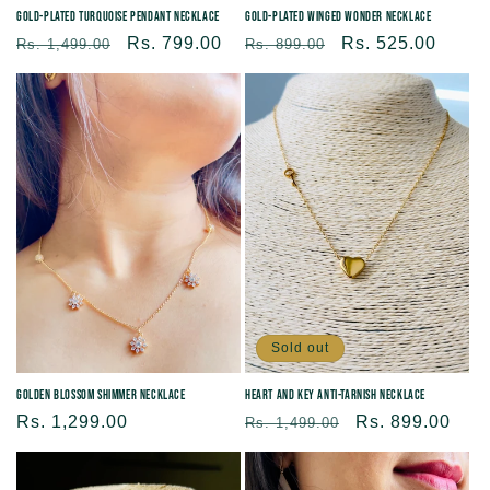
Gold-plated Turquoise Pendant Necklace
Gold-plated Winged Wonder Necklace
Regular
Sale
Rs. 799.00
Regular
Sale
Rs. 525.00
Rs. 1,499.00
Rs. 899.00
price
price
price
price
Sold out
Golden Blossom Shimmer Necklace
Heart and Key Anti-tarnish Necklace
Regular
Rs. 1,299.00
Regular
Sale
Rs. 899.00
Rs. 1,499.00
price
price
price