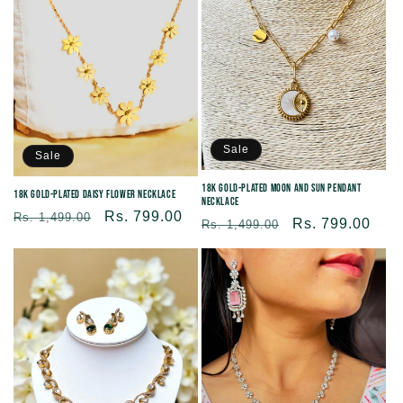
c
t
i
Sale
o
Sale
18K Gold-Plated Moon and Sun Pendant
18K Gold-Plated Daisy Flower Necklace
Necklace
n
Regular
Sale
Rs. 799.00
Rs. 1,499.00
Regular
Sale
Rs. 799.00
Rs. 1,499.00
price
price
price
price
: