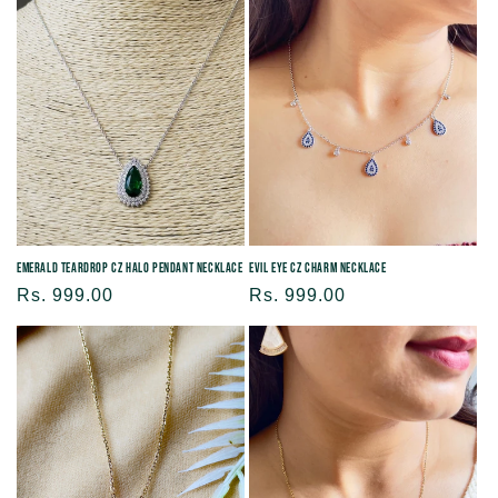
Evil Eye CZ Charm Necklace
Emerald Teardrop CZ Halo Pendant Necklace
Regular
Rs. 999.00
Regular
Rs. 999.00
price
price