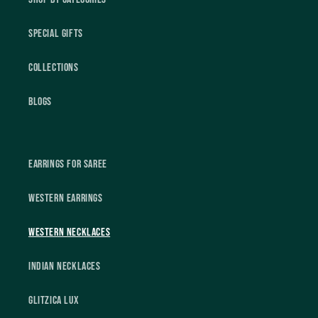
Special Gifts
Collections
Blogs
Earrings For Saree
Western Earrings
Western Necklaces
Indian Necklaces
Glitzica Lux