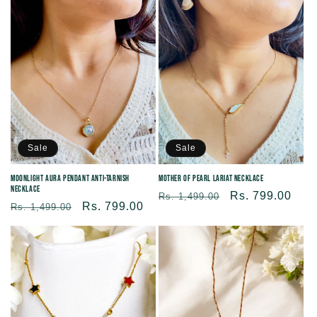
Sale
Sale
Moonlight Aura Pendant Anti-tarnish
Mother of Pearl Lariat necklace
Necklace
Regular
Sale
Rs. 799.00
Rs. 1,499.00
Regular
Sale
Rs. 799.00
Rs. 1,499.00
price
price
price
price