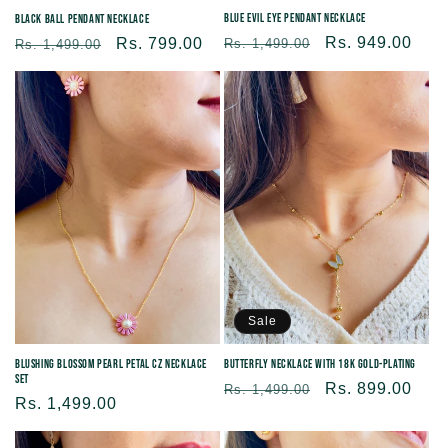
Blue Evil Eye Pendant Necklace
Black Ball Pendant Necklace
Regular
Sale
Rs. 949.00
Regular
Sale
Rs. 799.00
Rs. 1,499.00
Rs. 1,499.00
price
price
price
price
Sale
Blushing Blossom Pearl Petal CZ Necklace
Butterfly Necklace With 18K Gold-plating
Set
Regular
Sale
Rs. 899.00
Rs. 1,499.00
Regular
Rs. 1,499.00
price
price
price