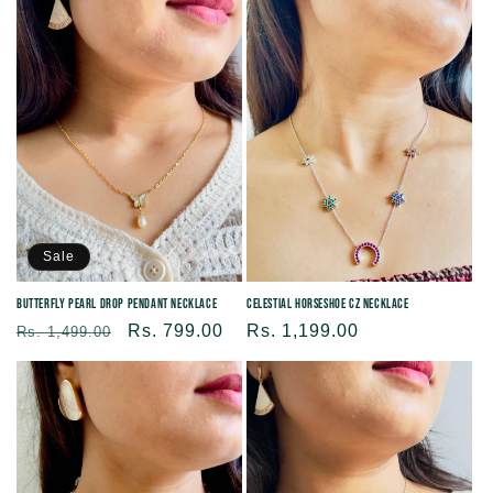
Sale
Butterfly Pearl Drop Pendant Necklace
Celestial Horseshoe CZ Necklace
Regular
Sale
Rs. 799.00
Regular
Rs. 1,199.00
Rs. 1,499.00
price
price
price