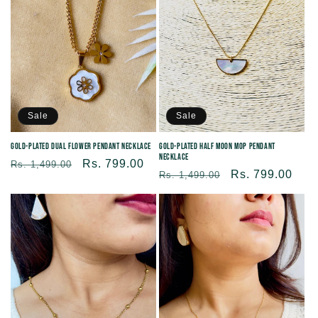
Sale
Sale
Gold-Plated Dual flower pendant necklace
Gold-plated Half Moon MOP Pendant
Necklace
Regular
Sale
Rs. 799.00
Rs. 1,499.00
Regular
Sale
Rs. 799.00
Rs. 1,499.00
price
price
price
price