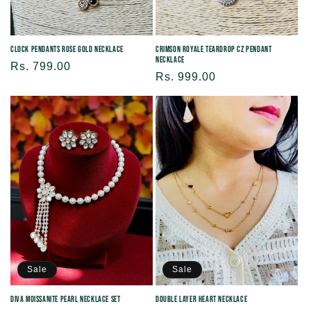
Clock Pendants Rose Gold Necklace
Crimson Royale Teardrop CZ Pendant
Necklace
Regular
Rs. 799.00
Regular
Rs. 999.00
price
price
Sale
Sale
Diva Moissanite Pearl Necklace Set
Double Layer Heart Necklace