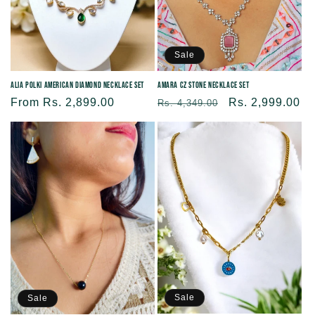
Sale
Alia Polki American Diamond Necklace Set
Amara CZ Stone Necklace Set
Regular
From Rs. 2,899.00
Regular
Sale
Rs. 2,999.00
Rs. 4,349.00
price
price
price
Sale
Sale