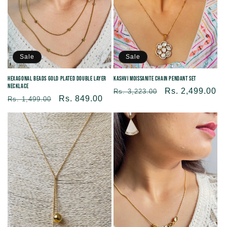
Sale
Sale
Hexagonal Beads Gold Plated Double Layer
Kashvi Moissanite Chain Pendant Set
Necklace
Regular
Sale
Rs. 2,499.00
Rs. 3,223.00
Regular
Sale
Rs. 849.00
Rs. 1,499.00
price
price
price
price