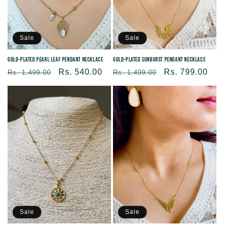
Sale
Sale
Gold-plated Pearl Leaf Pendant Necklace
Gold-plated Sunburst Pendant Necklace
Regular
Sale
Rs. 540.00
Regular
Sale
Rs. 799.00
Rs. 1,499.00
Rs. 1,499.00
price
price
price
price
Sale
Sale