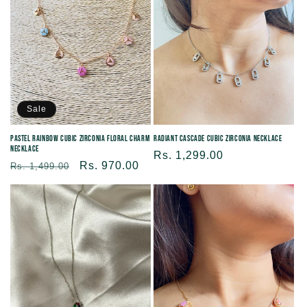
Sale
Pastel Rainbow Cubic Zirconia Floral Charm
Radiant Cascade Cubic Zirconia Necklace
Necklace
Regular
Rs. 1,299.00
Regular
Sale
Rs. 970.00
Rs. 1,499.00
price
price
price