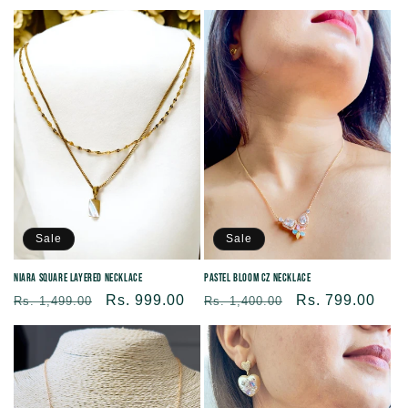
price
price
price
price
Sale
Sale
Niara Square Layered Necklace
Pastel Bloom CZ Necklace
Regular
Sale
Rs. 999.00
Regular
Sale
Rs. 799.00
Rs. 1,499.00
Rs. 1,400.00
price
price
price
price