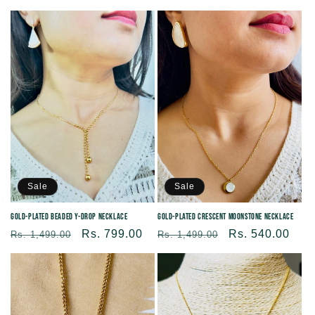
price
price
price
price
Sale
Sale
Gold-plated Crescent Moonstone Necklace
Gold-plated Beaded Y-Drop Necklace
Regular
Sale
Rs. 540.00
Regular
Sale
Rs. 799.00
Rs. 1,499.00
Rs. 1,499.00
price
price
price
price