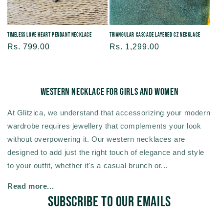
Timeless Love Heart Pendant Necklace
Triangular Cascade Layered CZ Necklace
Regular
Rs. 799.00
Regular
Rs. 1,299.00
price
price
Western Necklace For Girls and Women
At Glitzica, we understand that accessorizing your modern
wardrobe requires jewellery that complements your look
without overpowering it. Our western necklaces are
designed to add just the right touch of elegance and style
to your outfit, whether it's a casual brunch or...
Read more...
Subscribe to our emails