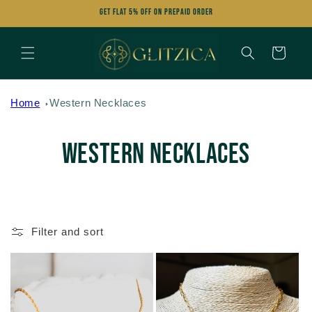
Skip to
Get FLAT 5% OFF on Prepaid Order
content
Cart
Home
Western Necklaces
C
Western Necklaces
o
l
Filter and sort
l
e