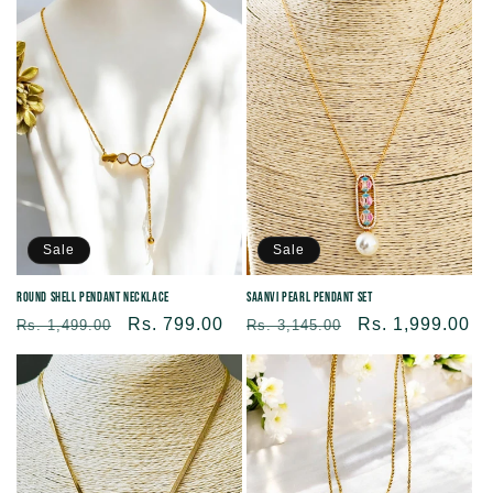
Sale
Sale
Round shell Pendant Necklace
Saanvi Pearl Pendant Set
Regular
Sale
Rs. 799.00
Regular
Sale
Rs. 1,999.00
Rs. 1,499.00
Rs. 3,145.00
price
price
price
price