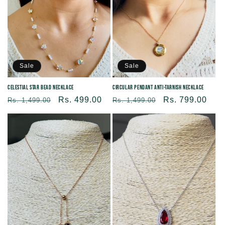
Sale
Sale
Celestial Star Bead Necklace
Circular Pendant Anti-tarnish Necklace
Regular
Sale
Rs. 499.00
Regular
Sale
Rs. 799.00
Rs. 1,499.00
Rs. 1,499.00
price
price
price
price