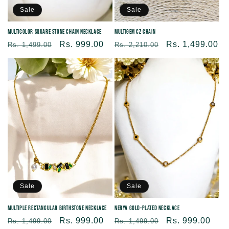
Sale
Sale
Multicolor Square Stone Chain Necklace
Multigem CZ Chain
Regular
Sale
Rs. 999.00
Regular
Sale
Rs. 1,499.00
Rs. 1,499.00
Rs. 2,210.00
price
price
price
price
Sale
Sale
Multiple Rectangular Birthstone Necklace
Nerya Gold-Plated Necklace
Regular
Sale
Rs. 999.00
Regular
Sale
Rs. 999.00
Rs. 1,499.00
Rs. 1,499.00