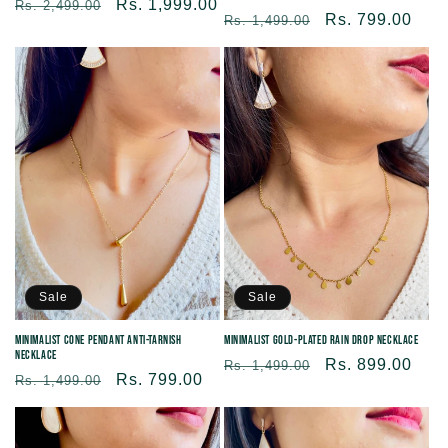
Regular
Sale
Rs. 1,999.00
Rs. 2,499.00
Regular
Sale
Rs. 799.00
Rs. 1,499.00
price
price
price
price
Sale
Sale
Minimalist Cone Pendant Anti-tarnish
Minimalist Gold-plated Rain Drop Necklace
Necklace
Regular
Sale
Rs. 899.00
Rs. 1,499.00
Regular
Sale
Rs. 799.00
Rs. 1,499.00
price
price
price
price