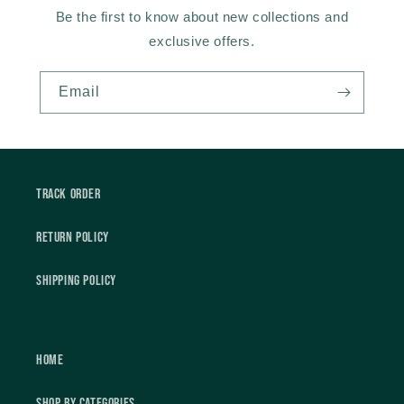
Be the first to know about new collections and
exclusive offers.
Email
Track Order
Return Policy
Shipping Policy
Home
Shop by Categories