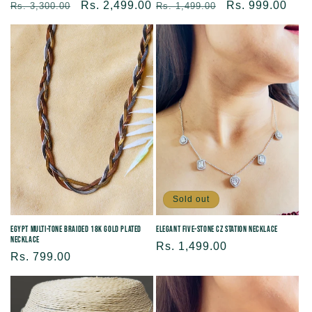
Regular
Sale
Rs. 2,499.00
Regular
Sale
Rs. 999.00
Rs. 3,300.00
Rs. 1,499.00
price
price
price
price
Sold out
Egypt Multi-Tone Braided 18K Gold Plated
Elegant Five-Stone CZ Station Necklace
Necklace
Regular
Rs. 1,499.00
Regular
Rs. 799.00
price
price