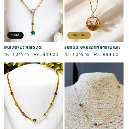
Sale
Sold out
Multi Colored Star Necklace
Multicolor Floral Resin Pendant Necklace
Regular
Sale
Rs. 949.00
Regular
Sale
Rs. 999.00
Rs. 1,499.00
Rs. 1,499.00
price
price
price
price