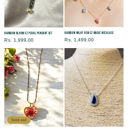
Rainbow Milky Gem CZ Magic Necklace
Rainbow Bloom CZ Pearl Pendant Set
Regular
Rs. 1,499.00
Regular
Rs. 1,999.00
price
price
Sold out