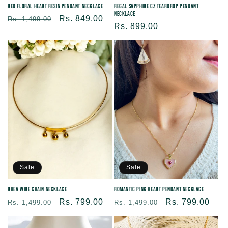
Red Floral Heart Resin Pendant Necklace
Regal Sapphire CZ Teardrop Pendant
Necklace
Regular
Sale
Rs. 849.00
Rs. 1,499.00
Regular
Rs. 899.00
price
price
price
Sale
Sale
Rhea Wire Chain Necklace
Romantic Pink Heart Pendant Necklace
Regular
Sale
Rs. 799.00
Regular
Sale
Rs. 799.00
Rs. 1,499.00
Rs. 1,499.00
price
price
price
price