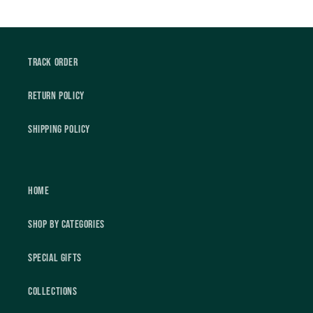
Track Order
Return Policy
Shipping Policy
Home
Shop by Categories
Special Gifts
Collections