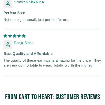
Shimran ShARMA
Perfect Size
Not too big or small, just perfect for me...
Pooja Sinha
Best Quality and Affordable
The quality of these earrings is amazing for the price. They
are very comfortable to wear. Totally worth the money!
From Cart to Heart: Customer Reviews