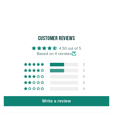
Customer Reviews
4.50 out of 5
Based on 4 reviews
2
2
0
0
0
Write a review