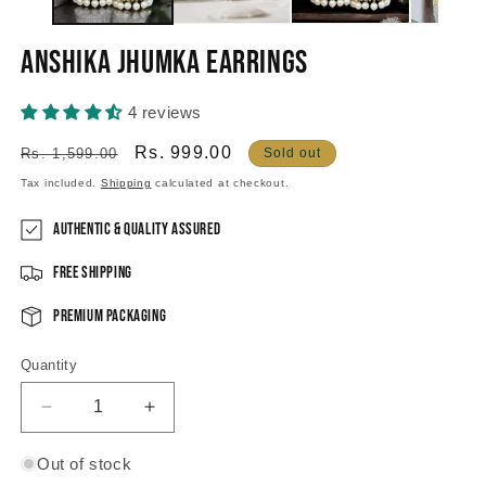
Anshika Jhumka Earrings
4 reviews
Regular
Sale
Rs. 999.00
Rs. 1,599.00
Sold out
price
price
Tax included.
Shipping
calculated at checkout.
Authentic & Quality Assured
Free Shipping
Premium Packaging
Quantity
Decrease
Increase
quantity
quantity
for
for
Out of stock
Anshika
Anshika