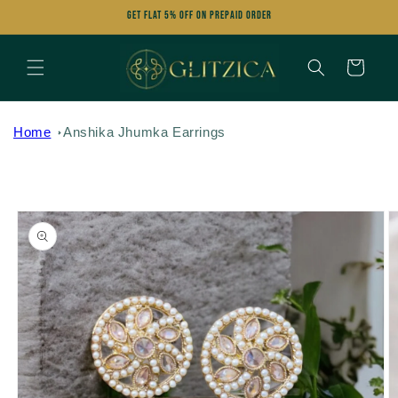
Skip to
Get FLAT 5% OFF on Prepaid Order
content
Cart
Home
Anshika Jhumka Earrings
Skip to
product
information