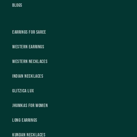
Blogs
Earrings For Saree
Western Earrings
Western Necklaces
Indian Necklaces
Glitzica Lux
Jhumkas For Women
Long Earrings
Kundan Necklaces