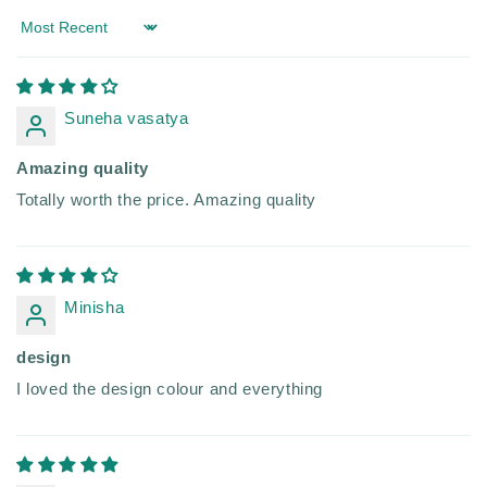
Sort by
Suneha vasatya
Amazing quality
Totally worth the price. Amazing quality
Minisha
design
I loved the design colour and everything