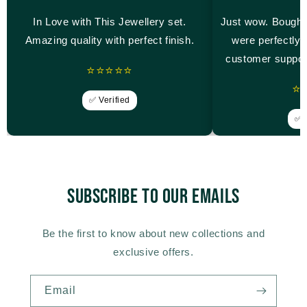
In Love with This Jewellery set.
Just wow. Bought
Amazing quality with perfect finish.
were perfectly 
customer suppor
⭐⭐⭐⭐⭐
⭐
✅ Verified
✅ V
Subscribe to our emails
Be the first to know about new collections and
exclusive offers.
Email