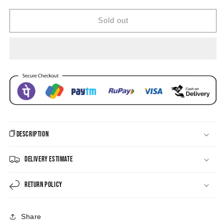
Jhumka
Jhumka
Earrings
Earrings
Sold out
Description
Delivery Estimate
Return Policy
Share