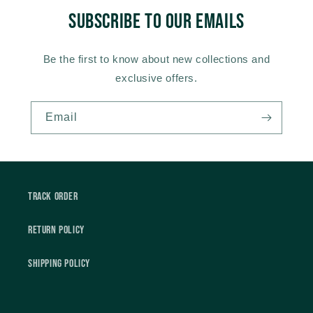
Subscribe to our emails
Be the first to know about new collections and
exclusive offers.
Email
Track Order
Return Policy
Shipping Policy