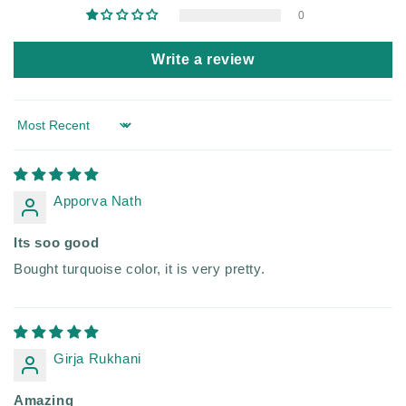
0
Write a review
Sort by
Apporva Nath
Its soo good
Bought turquoise color, it is very pretty.
Girja Rukhani
Amazing