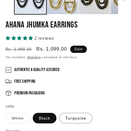
Ahana Jhumka Earrings
2 reviews
Regular
Sale
Rs. 1,099.00
Rs. 1,990.00
Sale
price
price
Tax included.
Shipping
calculated at checkout.
Authentic & Quality Assured
Free Shipping
Premium Packaging
color
Variant
White
Black
Turquoise
sold
out
or