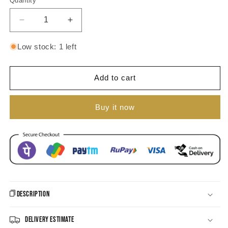
Quantity
unavailable
Decrease
Increase
quantity
quantity
for
for
Low stock: 1 left
Ahana
Ahana
Jhumka
Jhumka
Earrings
Earrings
Add to cart
Buy it now
Description
Delivery Estimate