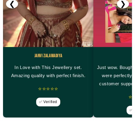
❮
❯
Janvi Zalawadiya
M
In Love with This Jewellery set.
Just wow. Bought
Amazing quality with perfect finish.
were perfectly 
customer suppor
⭐⭐⭐⭐⭐
⭐
✅ Verified
✅ V