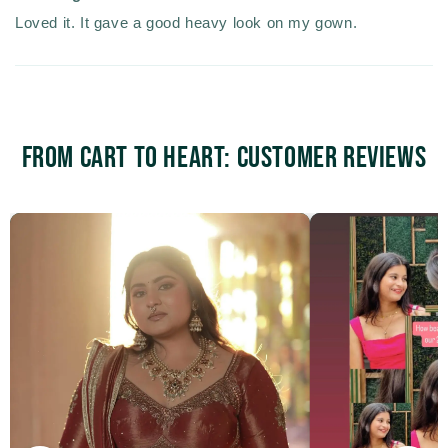
Loved it. It gave a good heavy look on my gown.
From Cart to Heart: Customer Reviews