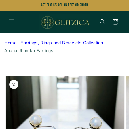
Skip to
Get FLAT 5% OFF on Prepaid Order
content
Cart
Home
Earrings, Rings and Bracelets Collection
Ahana Jhumka Earrings
Skip to
product
information