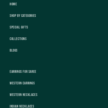
Home
Shop by Categories
Special Gifts
Collections
Blogs
Earrings For Saree
Western Earrings
Western Necklaces
Indian Necklaces