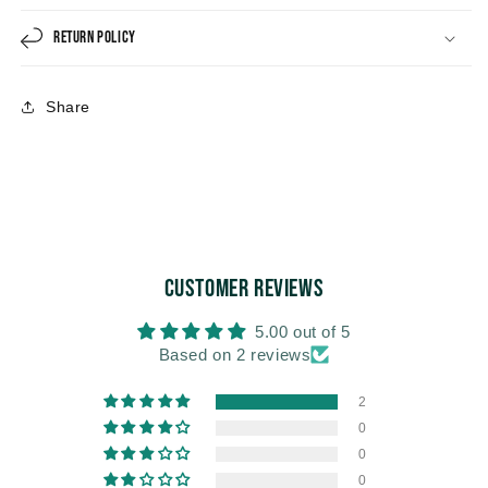
Return Policy
Share
Customer Reviews
5.00 out of 5
Based on 2 reviews
2
0
0
0