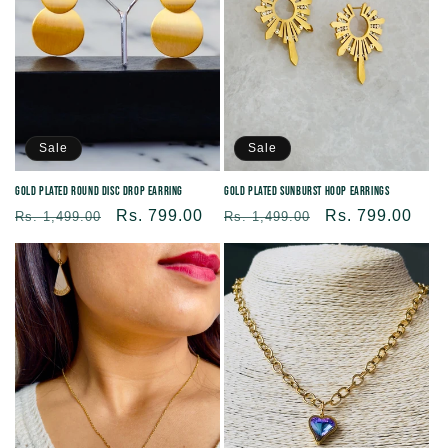
Sale
Sale
Gold Plated Round Disc Drop Earring
Gold Plated Sunburst Hoop Earrings
Regular
Sale
Rs. 799.00
Regular
Sale
Rs. 799.00
Rs. 1,499.00
Rs. 1,499.00
price
price
price
price