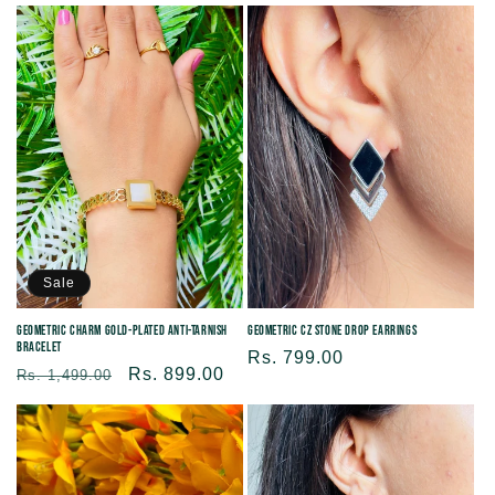
price
price
Sale
Geometric Charm Gold-plated Anti-tarnish
Geometric CZ Stone Drop Earrings
Bracelet
Regular
Rs. 799.00
Regular
Sale
Rs. 899.00
Rs. 1,499.00
price
price
price