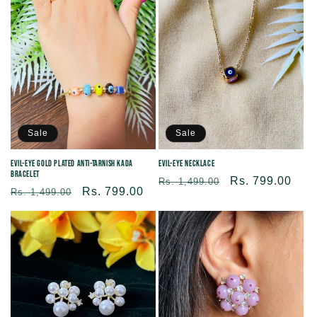
Sale
Sale
Evil-eye Necklace
Evil-Eye Gold Plated Anti-Tarnish Kada
Bracelet
Regular
Sale
Rs. 799.00
Rs. 1,499.00
Regular
Sale
Rs. 799.00
Rs. 1,499.00
price
price
price
price