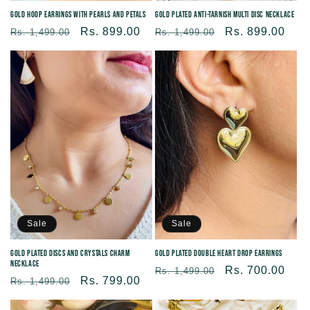
Gold Plated Anti-tarnish Multi Disc Necklace
Gold Hoop Earrings with Pearls and Petals
Regular
Sale
Rs. 899.00
Regular
Sale
Rs. 899.00
Rs. 1,499.00
Rs. 1,499.00
price
price
price
price
Sale
Sale
Gold Plated Double Heart Drop Earrings
Gold Plated Discs and Crystals Charm
Necklace
Regular
Sale
Rs. 700.00
Rs. 1,499.00
Regular
Sale
Rs. 799.00
Rs. 1,499.00
price
price
price
price