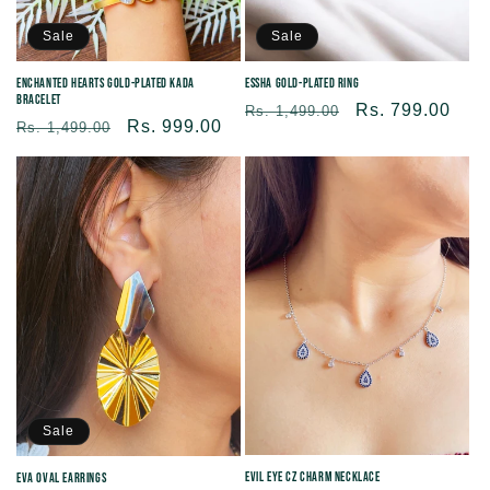
Sale
Sale
Enchanted Hearts Gold-Plated Kada
Essha Gold-Plated Ring
Bracelet
Regular
Sale
Rs. 799.00
Rs. 1,499.00
Regular
Sale
Rs. 999.00
Rs. 1,499.00
price
price
price
price
Sale
Evil Eye CZ Charm Necklace
Eva Oval Earrings