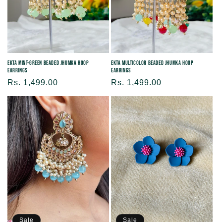
Ekta Mint-green Beaded Jhumka Hoop
Ekta Multicolor Beaded Jhumka Hoop
Earrings
Earrings
Regular
Rs. 1,499.00
Regular
Rs. 1,499.00
price
price
Sale
Sale