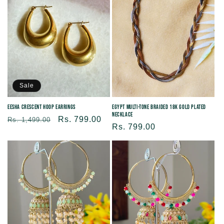
Sale
Eesha Crescent Hoop Earrings
Egypt Multi-Tone Braided 18K Gold Plated
Necklace
Regular
Sale
Rs. 799.00
Rs. 1,499.00
Regular
Rs. 799.00
price
price
price