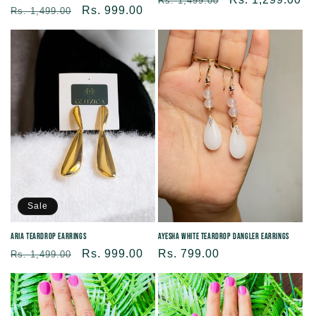
Rs. 1,499.00
Regular
Sale
Rs. 999.00
Rs. 1,499.00
price
price
price
price
Sale
Aria Teardrop Earrings
Ayesha White Teardrop Dangler Earrings
Regular
Sale
Rs. 999.00
Regular
Rs. 799.00
Rs. 1,499.00
price
price
price