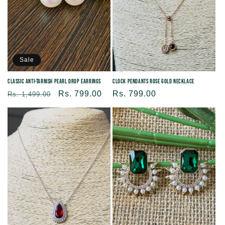
Sale
Classic Anti-tarnish Pearl Drop Earrings
Clock Pendants Rose Gold Necklace
Regular
Sale
Rs. 799.00
Regular
Rs. 799.00
Rs. 1,499.00
price
price
price