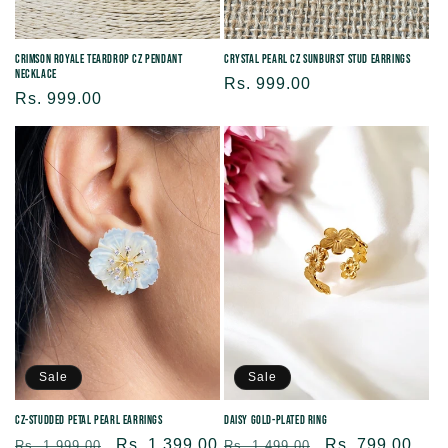
Crystal Pearl CZ Sunburst Stud Earrings
Crimson Royale Teardrop CZ Pendant
Necklace
Regular
Rs. 999.00
Regular
Rs. 999.00
price
price
Sale
Sale
CZ-Studded Petal Pearl Earrings
Daisy Gold-Plated Ring
Regular
Sale
Rs. 1,399.00
Regular
Sale
Rs. 799.00
Rs. 1,999.00
Rs. 1,499.00