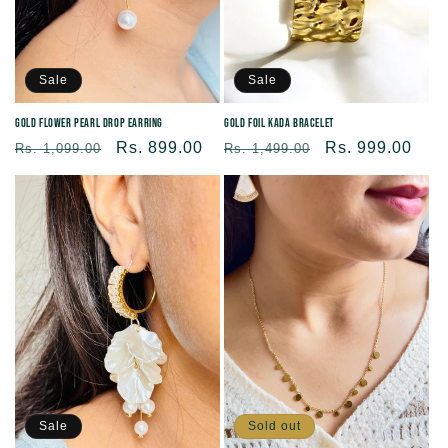
Sale
Sale
Gold Flower Pearl Drop Earring
Gold Foil Kada Bracelet
Regular
Sale
Rs. 899.00
Regular
Sale
Rs. 999.00
Rs. 1,099.00
Rs. 1,499.00
price
price
price
price
Sold out
Sale