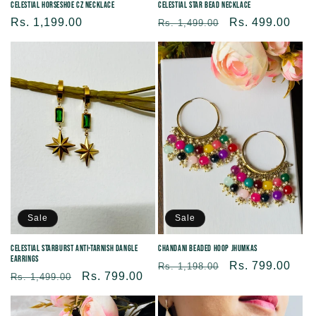
Celestial Horseshoe CZ Necklace
Celestial Star Bead Necklace
Regular
Rs. 1,199.00
Regular
Sale
Rs. 499.00
Rs. 1,499.00
price
price
price
Sale
Sale
Celestial Starburst Anti-tarnish Dangle
Chandani Beaded Hoop Jhumkas
Earrings
Regular
Sale
Rs. 799.00
Rs. 1,198.00
Regular
Sale
Rs. 799.00
Rs. 1,499.00
price
price
price
price