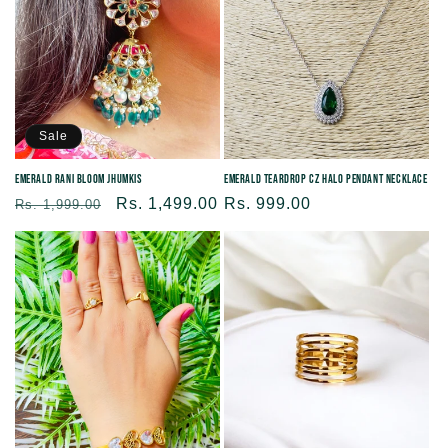
Sale
Emerald Rani Bloom Jhumkis
Emerald Teardrop CZ Halo Pendant Necklace
Regular
Sale
Rs. 1,499.00
Regular
Rs. 999.00
Rs. 1,999.00
price
price
price