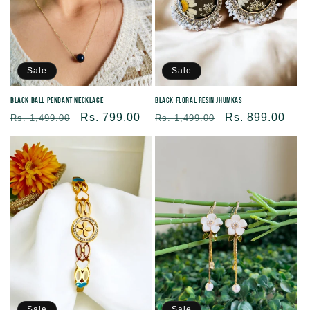
Sale
Sale
Black Floral Resin Jhumkas
Black Ball Pendant Necklace
Regular
Sale
Rs. 899.00
Regular
Sale
Rs. 799.00
Rs. 1,499.00
Rs. 1,499.00
price
price
price
price
Sale
Sale