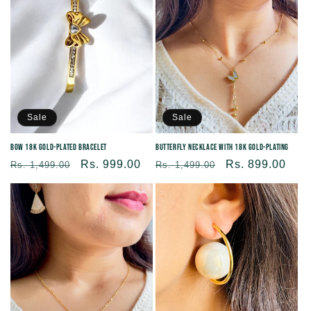
Sale
Sale
Bow 18K Gold-plated Bracelet
Butterfly Necklace With 18K Gold-plating
Regular
Sale
Rs. 999.00
Regular
Sale
Rs. 899.00
Rs. 1,499.00
Rs. 1,499.00
price
price
price
price