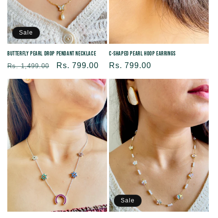
Sale
Butterfly Pearl Drop Pendant Necklace
C-Shaped Pearl Hoop Earrings
Regular
Sale
Rs. 799.00
Regular
Rs. 799.00
Rs. 1,499.00
price
price
price
Sale