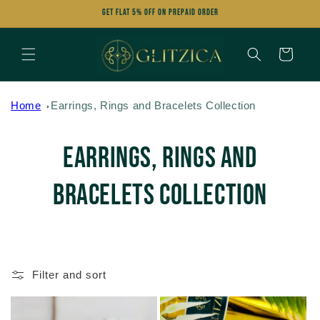
Skip to
Get FLAT 5% OFF on Prepaid Order
content
Cart
Home
Earrings, Rings and Bracelets Collection
C
Earrings, Rings and
o
Bracelets Collection
l
l
Filter and sort
e