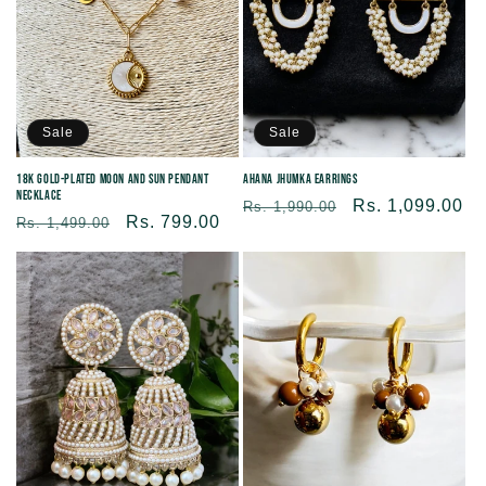
Sale
Sale
18K Gold-Plated Moon and Sun Pendant
Ahana Jhumka Earrings
Necklace
Regular
Sale
Rs. 1,099.00
Rs. 1,990.00
Regular
Sale
Rs. 799.00
Rs. 1,499.00
price
price
price
price