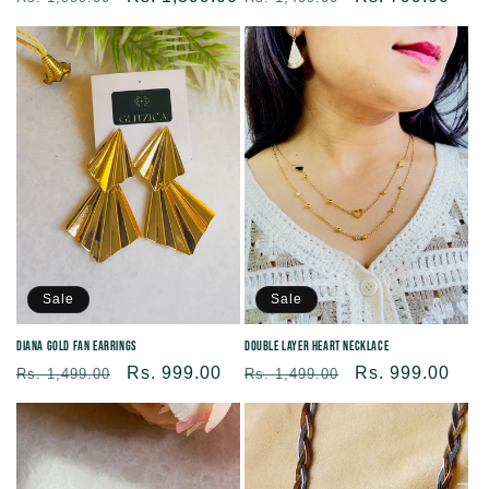
price
price
price
price
Sale
Sale
Diana Gold Fan Earrings
Double Layer Heart Necklace
Regular
Sale
Rs. 999.00
Regular
Sale
Rs. 999.00
Rs. 1,499.00
Rs. 1,499.00
price
price
price
price