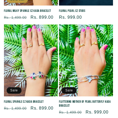
Floral Milky Sparkle CZ Kada Bracelet
Floral Pearl CZ Studs
Regular
Sale
Rs. 899.00
Regular
Rs. 999.00
Rs. 1,499.00
price
price
price
Sale
Sale
Floral Sparkle CZ Kada Bracelet
Fluttering Mother of Pearl Butterfly Kada
Bracelet
Regular
Sale
Rs. 899.00
Rs. 1,499.00
Regular
Sale
Rs. 999.00
Rs. 1,499.00
price
price