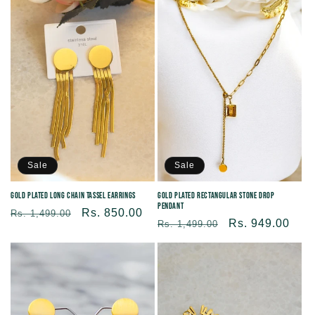
Sale
Sale
Gold Plated Long Chain Tassel Earrings
Gold Plated Rectangular Stone Drop
Pendant
Regular
Sale
Rs. 850.00
Rs. 1,499.00
Regular
Sale
Rs. 949.00
Rs. 1,499.00
price
price
price
price