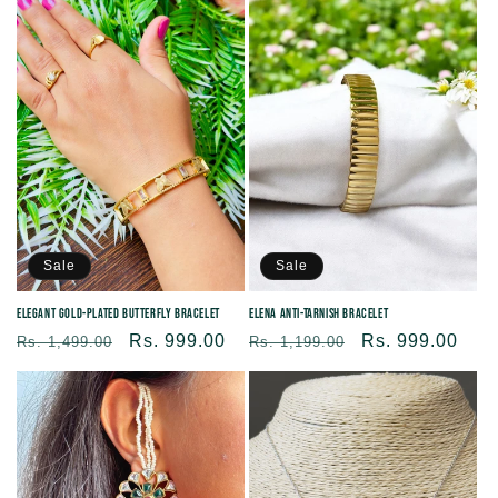
Sale
Sale
Elegant Gold-plated Butterfly Bracelet
Elena Anti-Tarnish Bracelet
Regular
Sale
Rs. 999.00
Regular
Sale
Rs. 999.00
Rs. 1,499.00
Rs. 1,199.00
price
price
price
price