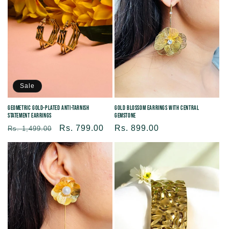
Sale
Gold Blossom Earrings with Central
Geometric Gold-Plated Anti-tarnish
Gemstone
Statement Earrings
Regular
Rs. 899.00
Regular
Sale
Rs. 799.00
Rs. 1,499.00
price
price
price