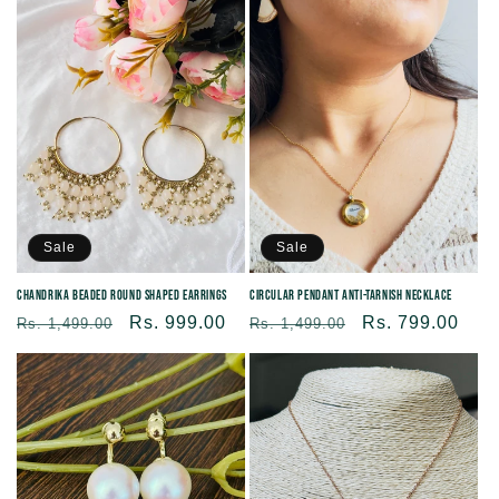
Sale
Sale
Chandrika beaded round shaped Earrings
Circular Pendant Anti-tarnish Necklace
Regular
Sale
Rs. 999.00
Regular
Sale
Rs. 799.00
Rs. 1,499.00
Rs. 1,499.00
price
price
price
price