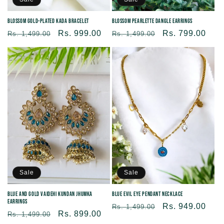
Blossom Gold-Plated Kada Bracelet
Blossom Pearlette Dangle Earrings
Regular
Sale
Rs. 999.00
Regular
Sale
Rs. 799.00
Rs. 1,499.00
Rs. 1,499.00
price
price
price
price
Sale
Sale
Blue and Gold Vaidehi Kundan Jhumka
Blue Evil Eye Pendant Necklace
Earrings
Regular
Sale
Rs. 949.00
Rs. 1,499.00
Regular
Sale
Rs. 899.00
Rs. 1,499.00
price
price