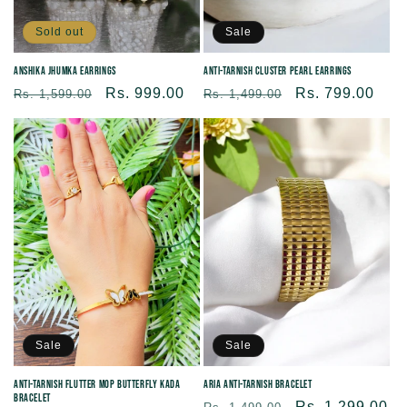
Sold out
Sale
Anshika Jhumka Earrings
Anti-tarnish Cluster Pearl Earrings
Regular
Sale
Rs. 999.00
Regular
Sale
Rs. 799.00
Rs. 1,599.00
Rs. 1,499.00
price
price
price
price
Sale
Sale
Anti-tarnish Flutter MOP Butterfly Kada
Aria Anti-Tarnish Bracelet
Bracelet
Regular
Sale
Rs. 1,299.00