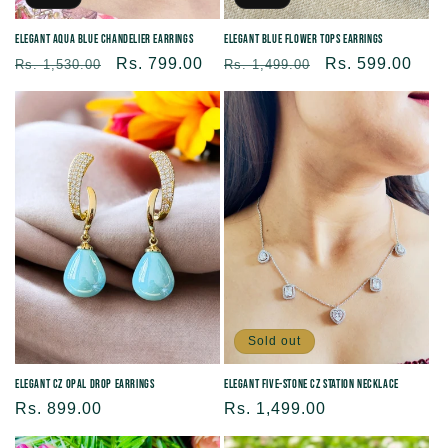
Elegant Aqua blue Chandelier Earrings
Elegant Blue Flower Tops earrings
Regular
Sale
Rs. 799.00
Regular
Sale
Rs. 599.00
Rs. 1,530.00
Rs. 1,499.00
price
price
price
price
Sold out
Elegant CZ Opal Drop Earrings
Elegant Five-Stone CZ Station Necklace
Regular
Rs. 899.00
Regular
Rs. 1,499.00
price
price