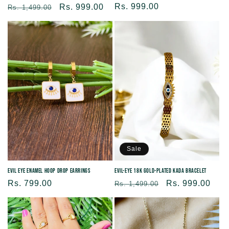
Regular
Rs. 999.00
Regular
Sale
Rs. 999.00
Rs. 1,499.00
price
price
price
Sale
Evil Eye Enamel Hoop Drop Earrings
Evil-eye 18K Gold-plated kada Bracelet
Regular
Rs. 799.00
Regular
Sale
Rs. 999.00
Rs. 1,499.00
price
price
price