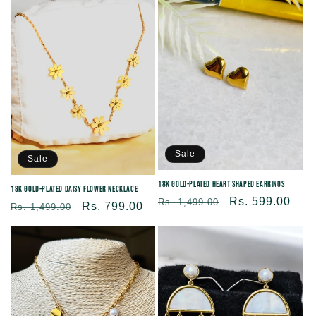
c
t
i
o
Sale
n
Sale
18K Gold-plated Heart Shaped Earrings
18K Gold-Plated Daisy Flower Necklace
:
Regular
Sale
Rs. 599.00
Rs. 1,499.00
Regular
Sale
Rs. 799.00
Rs. 1,499.00
price
price
price
price