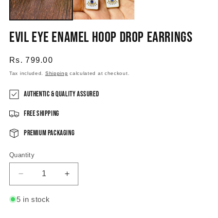
Evil Eye Enamel Hoop Drop Earrings
Regular
Rs. 799.00
price
Tax included.
Shipping
calculated at checkout.
Authentic & Quality Assured
Free Shipping
Premium Packaging
Quantity
Decrease
Increase
quantity
quantity
for
for
5 in stock
Evil
Evil