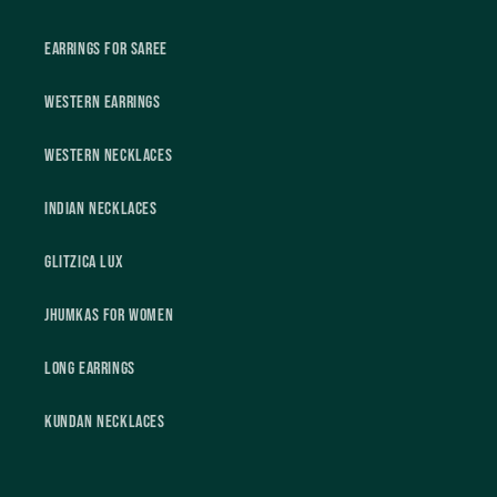
Earrings For Saree
Western Earrings
Western Necklaces
Indian Necklaces
Glitzica Lux
Jhumkas For Women
Long Earrings
Kundan Necklaces