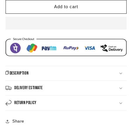
Eye
Eye
Enamel
Enamel
Add to cart
Hoop
Hoop
Drop
Drop
Earrings
Earrings
Description
Delivery Estimate
Return Policy
Share