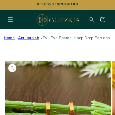
Skip to
Get FLAT 5% OFF on Prepaid Order
content
Cart
Home
Anti-tarnish
Evil Eye Enamel Hoop Drop Earrings
Skip to
product
information