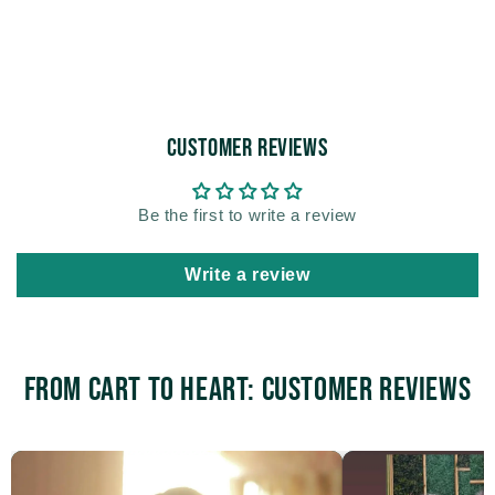
Customer Reviews
Be the first to write a review
Write a review
From Cart to Heart: Customer Reviews