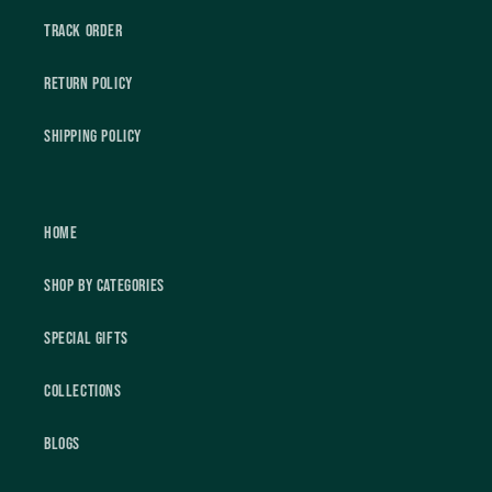
Track Order
Return Policy
Shipping Policy
Home
Shop by Categories
Special Gifts
Collections
Blogs