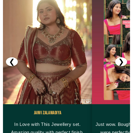
❮
❯
Janvi Zalawadiya
M
In Love with This Jewellery set.
Just wow. Bought
Amazing quality with perfect finish.
were perfectly 