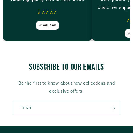
customer suppor
⭐⭐⭐⭐⭐
⭐
✅ Verified
✅ V
Subscribe to our emails
Be the first to know about new collections and
exclusive offers.
Email