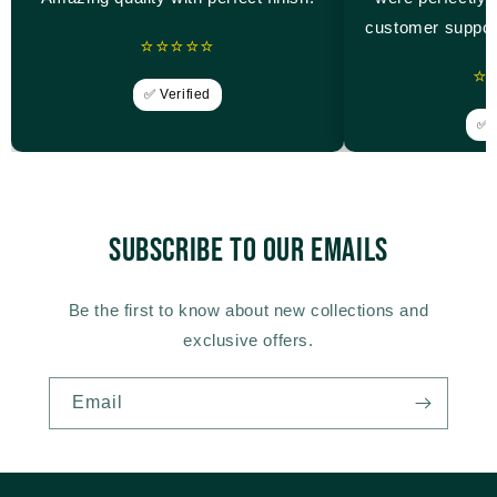
customer suppor
⭐⭐⭐⭐⭐
⭐
✅ Verified
✅ V
Subscribe to our emails
Be the first to know about new collections and
exclusive offers.
Email