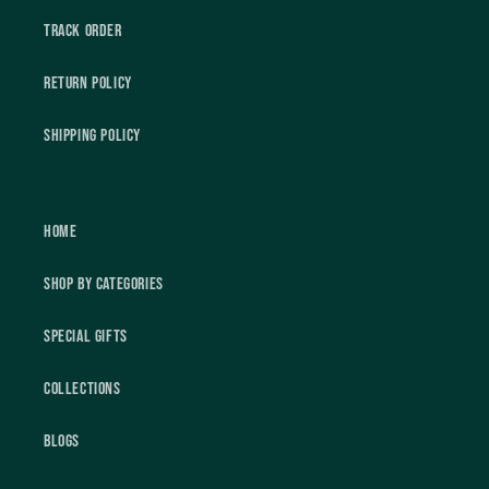
Track Order
Return Policy
Shipping Policy
Home
Shop by Categories
Special Gifts
Collections
Blogs