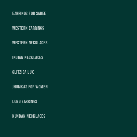
Earrings For Saree
Western Earrings
Western Necklaces
Indian Necklaces
Glitzica Lux
Jhumkas For Women
Long Earrings
Kundan Necklaces