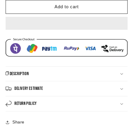
Eye
Eye
Enamel
Enamel
Add to cart
Hoop
Hoop
Drop
Drop
Earrings
Earrings
Description
Delivery Estimate
Return Policy
Share