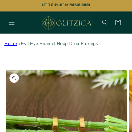
Skip to
Get FLAT 5% OFF on Prepaid Order
content
Cart
Home
Evil Eye Enamel Hoop Drop Earrings
Skip to
product
information