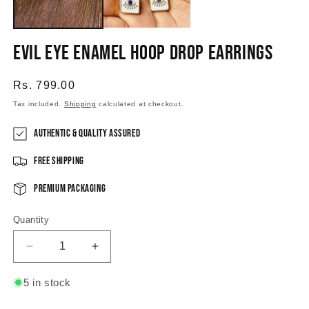
Evil Eye Enamel Hoop Drop Earrings
Regular
Rs. 799.00
price
Tax included.
Shipping
calculated at checkout.
Authentic & Quality Assured
Free Shipping
Premium Packaging
Quantity
Decrease
Increase
quantity
quantity
for
for
5 in stock
Evil
Evil