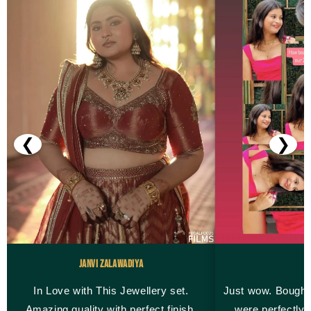
❮
❯
Janvi Zalawadiya
M
In Love with This Jewellery set.
Just wow. Bought
Amazing quality with perfect finish.
were perfectly 