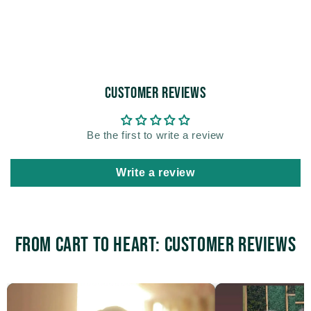
Customer Reviews
Be the first to write a review
Write a review
From Cart to Heart: Customer Reviews