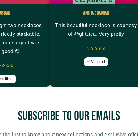
uskan
Ankita Chauhan
ght two necklaces
This beautiful necklace is courtesy
rfectly stackable.
of @glitzica. Very pretty
tomer support was
⭐⭐⭐⭐⭐
y good 😍
✅ Verified
⭐⭐⭐⭐
erified
Subscribe to our emails
 the first to know about new collections and exclusive offe