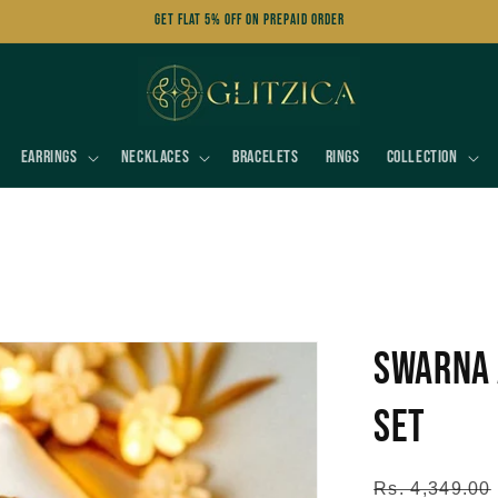
Get FLAT 5% OFF on Prepaid Order
Earrings
Necklaces
Bracelets
Rings
Collection
Swarna 
Set
Regular
Rs. 4,349.00