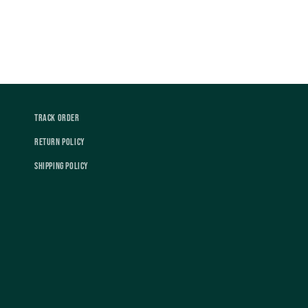
Track Order
Return Policy
Shipping Policy