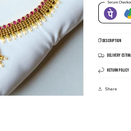
Description
Delivery Estim
Return Policy
Share