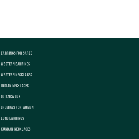
Earrings For Saree
Western Earrings
Western Necklaces
Indian Necklaces
Glitzica Lux
Jhumkas For Women
Long Earrings
Kundan Necklaces