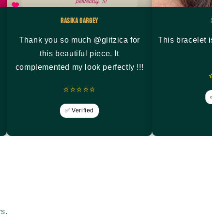
Rasika Gargey
S
Thank you so much @glitzica for
This bracelet i
this beautiful piece. It
complemented my look perfectly !!!
⭐
⭐⭐⭐⭐⭐
✅ 
✅ Verified
rs.