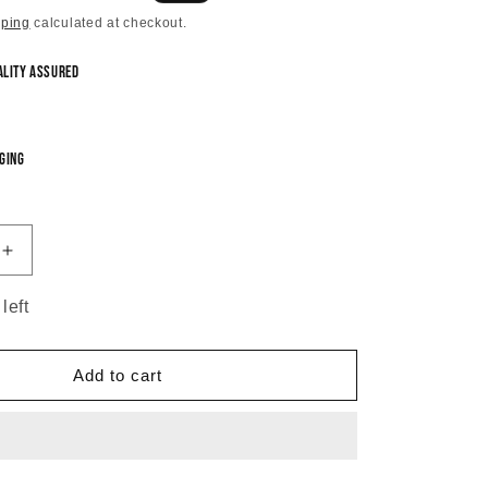
price
pping
calculated at checkout.
ality Assured
ging
Increase
quantity
for
left
Swarna
Antique
Temple
Add to cart
Necklace
Set