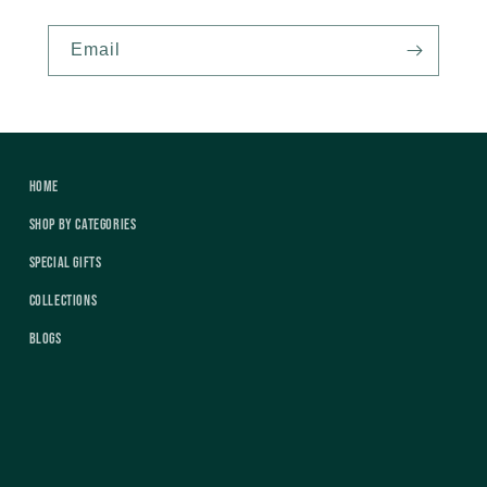
Email
Home
Shop by Categories
Special Gifts
Collections
Blogs