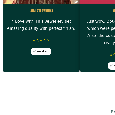
Janvi Zalawadiya
M
In Love with This Jewellery set.
Just wow. Bou
Amazing quality with perfect finish.
which were pe
Also, the cus
⭐⭐⭐⭐⭐
reall
✅ Verified
⭐
✅ V
Be