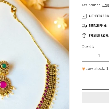
price
Tax included.
Shi
Authentic & Qu
Free Shipping
Premium Packa
Quantity
Decrease
quantity
for
Low stock: 1 
Swarna
Antique
Temple
Necklace
Set