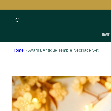
Skip to
content
Home
Home
Swarna Antique Temple Necklace Set
Skip to
product
information