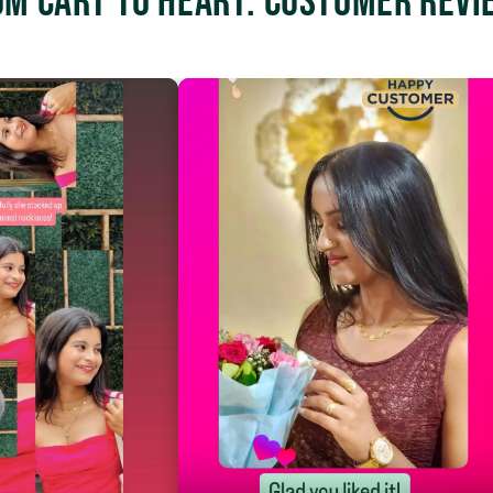
om Cart to Heart: Customer Revi