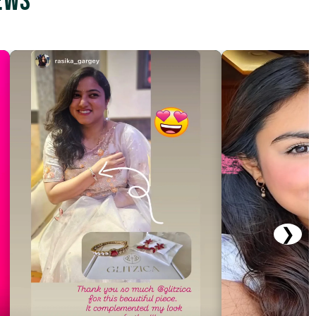
ews
❯