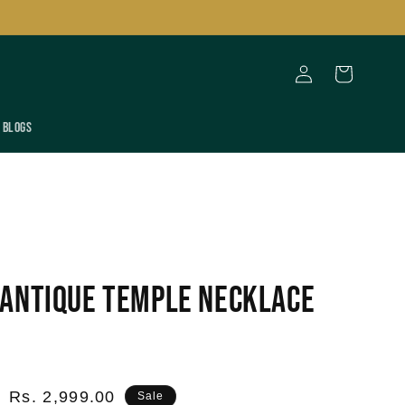
Log
Cart
in
Blogs
Antique Temple Necklace
Sale
Rs. 2,999.00
Sale