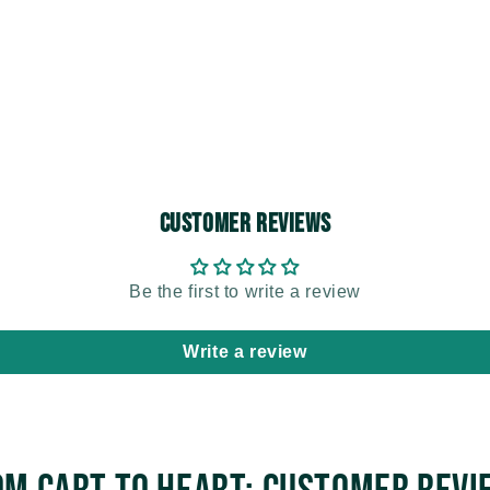
Customer Reviews
Be the first to write a review
Write a review