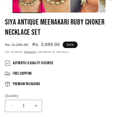
Siya Antique Meenakari Ruby Choker
Necklace Set
Regular
Sale
Rs. 3,699.00
Rs. 5,299.00
Sale
price
price
Tax included.
Shipping
calculated at checkout.
Authentic & Quality Assured
Free Shipping
Premium Packaging
Quantity
Decrease
Increase
quantity
quantity