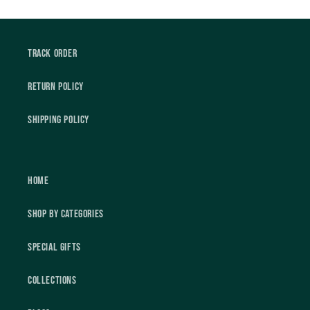
Track Order
Return Policy
Shipping Policy
Home
Shop by Categories
Special Gifts
Collections