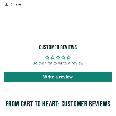
Share
Customer Reviews
Be the first to write a review
Write a review
From Cart to Heart: Customer Reviews