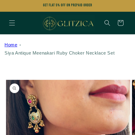
Skip to
Get FLAT 5% OFF on Prepaid Order
content
Cart
Home
Siya Antique Meenakari Ruby Choker Necklace Set
Skip to
product
information