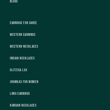
Blogs
Earrings For Saree
Western Earrings
Western Necklaces
Indian Necklaces
Glitzica Lux
Jhumkas For Women
Long Earrings
Kundan Necklaces