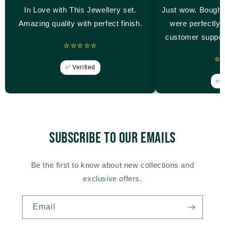
In Love with This Jewellery set.
Just wow. Bought
Amazing quality with perfect finish.
were perfectly 
customer suppor
⭐⭐⭐⭐⭐
⭐
✅ Verified
✅ V
Subscribe to our emails
Be the first to know about new collections and
exclusive offers.
Email