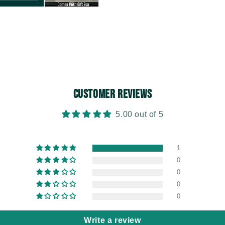
Customer Reviews
5.00 out of 5
1
0
0
0
0
Write a review