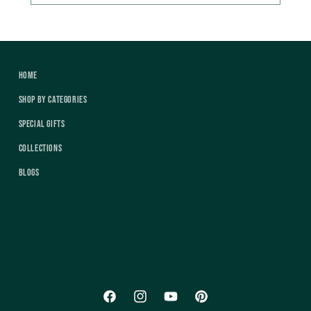
Home
Shop by Categories
Special Gifts
Collections
Blogs
Facebook
Instagram
YouTube
Pinterest