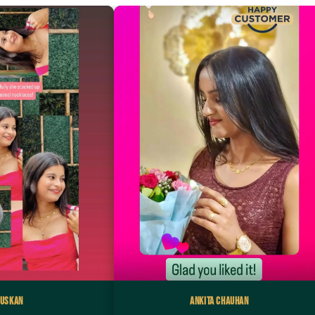
uskan
Ankita Chauhan