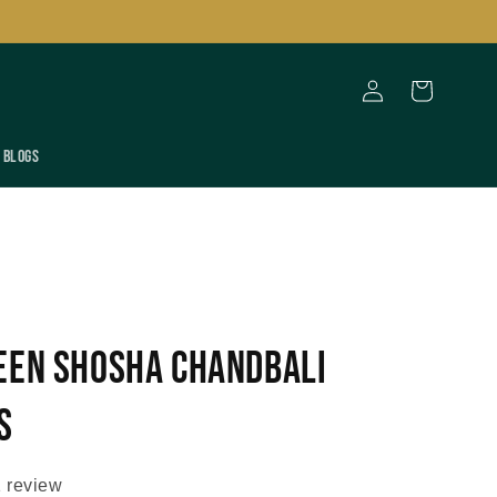
Log
Cart
in
Blogs
een Shosha Chandbali
s
 review