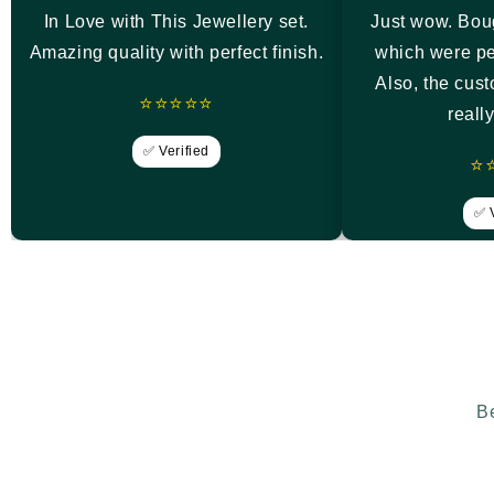
In Love with This Jewellery set.
Just wow. Bou
Amazing quality with perfect finish.
which were pe
Also, the cus
⭐⭐⭐⭐⭐
reall
✅ Verified
⭐
✅ V
Be