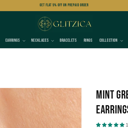
Get FLAT 5% OFF on Prepaid Order
Earrings
Necklaces
Bracelets
Rings
Collection
Mint Gr
Earring
1