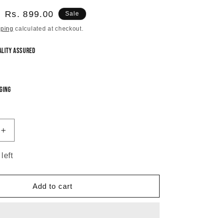
Sale
Rs. 899.00
Sale
price
pping
calculated at checkout.
ality Assured
ging
Increase
quantity
for
left
Mint
Green
Shosha
Add to cart
Chandbali
Earrings