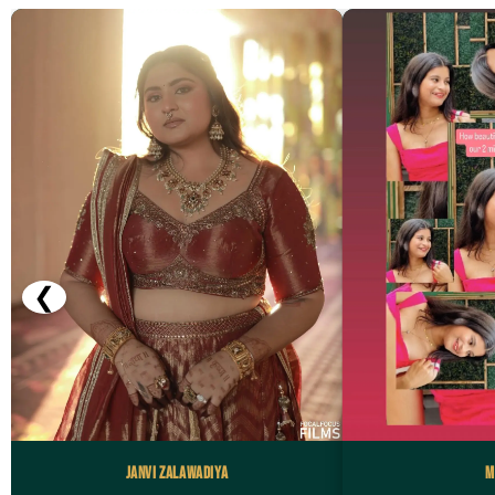
❮
Janvi Zalawadiya
M