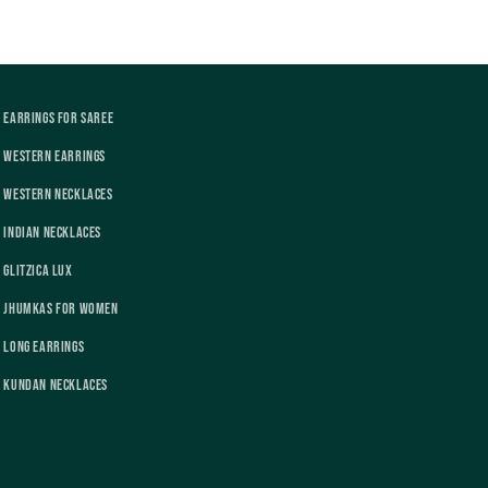
Earrings For Saree
Western Earrings
Western Necklaces
Indian Necklaces
Glitzica Lux
Jhumkas For Women
Long Earrings
Kundan Necklaces