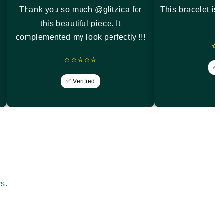
Thank you so much @glitzica for
This bracelet i
this beautiful piece. It
complemented my look perfectly !!!
⭐
⭐⭐⭐⭐⭐
✅ 
✅ Verified
rs.