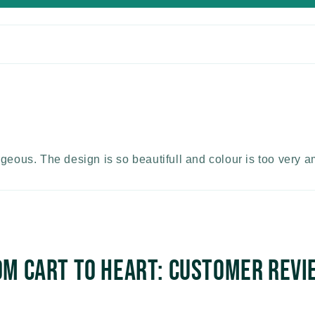
rgeous. The design is so beautifull and colour is too very 
om Cart to Heart: Customer Revi