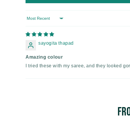
Sort by
sayogita thapad
Amazing colour
I tried these with my saree, and they looked go
Fr