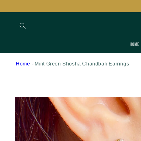
Skip to
content
Home
Home
Mint Green Shosha Chandbali Earrings
Skip to
product
information