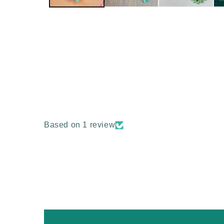
Based on 1 review