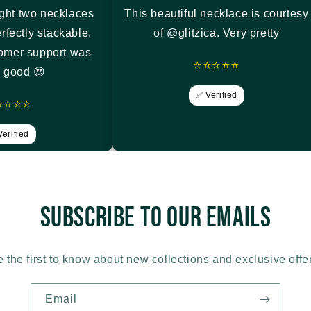
ght two necklaces
This beautiful necklace is courtesy
rfectly stackable.
of @glitzica. Very pretty
tomer support was
⭐⭐⭐⭐⭐
y good 😍
✅ Verified
⭐⭐⭐⭐
erified
Subscribe to our emails
 the first to know about new collections and exclusive offe
Email