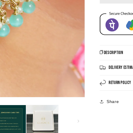
Description
Delivery Estim
Return Policy
Share