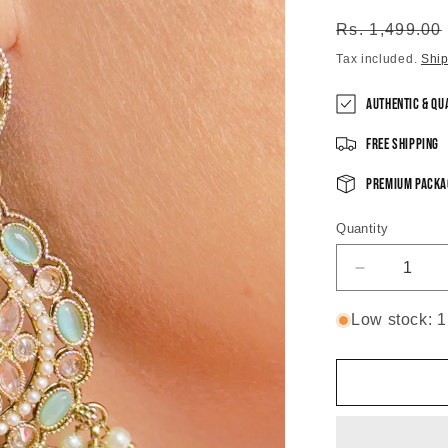
Regular
Rs. 1,499.00
price
Tax included.
Shi
Authentic & Qu
Free Shipping
Premium Packa
Quantity
Decrease
quantity
for
Low stock: 1 
Mint
Green
Shosha
Chandbali
Earrings