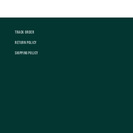
Track Order
Return Policy
Shipping Policy