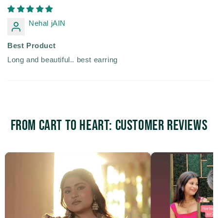
Nehal jAIN
Best Product
Long and beautiful.. best earring
From Cart to Heart: Customer Reviews