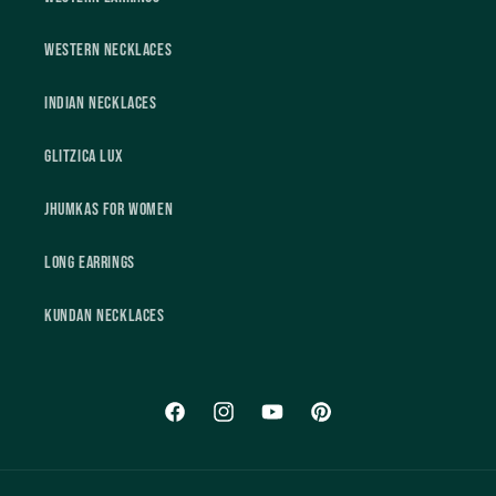
Western Necklaces
Indian Necklaces
Glitzica Lux
Jhumkas For Women
Long Earrings
Kundan Necklaces
Facebook
Instagram
YouTube
Pinterest