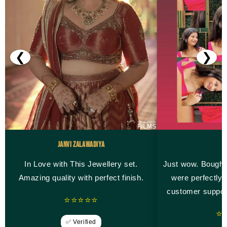
❮
❯
Janvi Zalawadiya
M
In Love with This Jewellery set.
Just wow. Bought
Amazing quality with perfect finish.
were perfectly 
customer suppor
⭐⭐⭐⭐⭐
⭐
✅ Verified