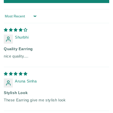
Sort by
Shurbhi
Quality Earring
nice quality....
Aruna Sinha
Stylish Look
These Earring give me stylish look