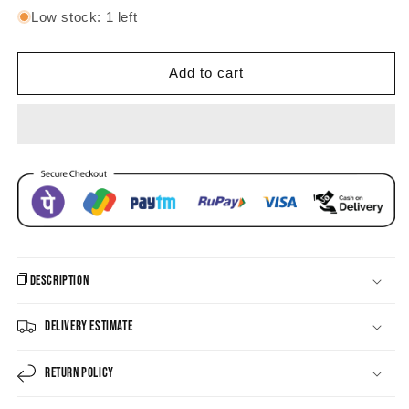
for
for
Low stock: 1 left
Majestic
Majestic
Multi-
Multi-
Gem
Gem
Add to cart
Jhula
Jhula
Chandbali
Chandbali
Earrings
Earrings
Description
Delivery Estimate
Return Policy