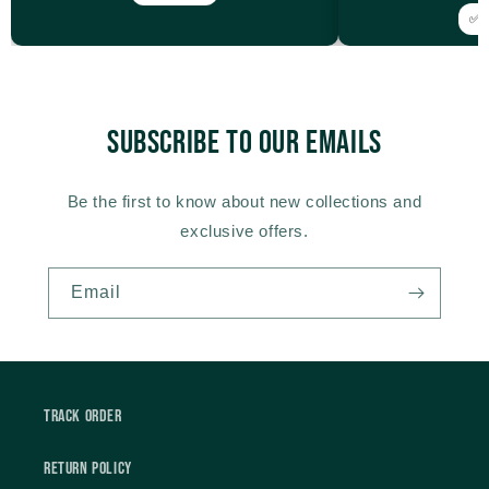
✅ V
Subscribe to our emails
Be the first to know about new collections and
exclusive offers.
Email
Track Order
Return Policy