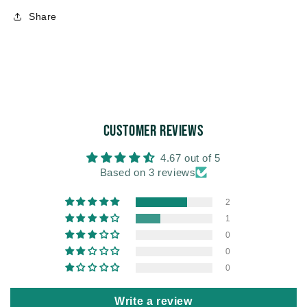
Share
Customer Reviews
4.67 out of 5
Based on 3 reviews
2
1
0
0
0
Write a review