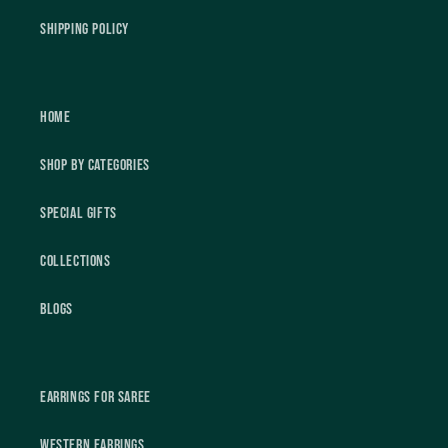
Shipping Policy
Home
Shop by Categories
Special Gifts
Collections
Blogs
Earrings For Saree
Western Earrings