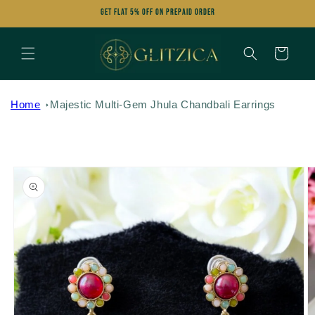
Skip to
Get FLAT 5% OFF on Prepaid Order
content
Cart
Home
Majestic Multi-Gem Jhula Chandbali Earrings
Skip to
product
information