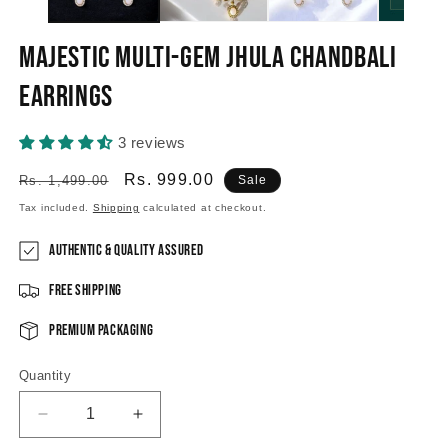
Majestic Multi-Gem Jhula Chandbali
Earrings
3 reviews
Regular
Sale
Rs. 999.00
Rs. 1,499.00
Sale
price
price
Tax included.
Shipping
calculated at checkout.
Authentic & Quality Assured
Free Shipping
Premium Packaging
Quantity
Decrease
Increase
quantity
quantity