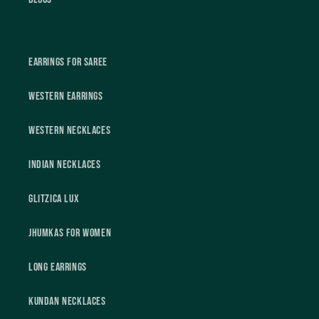
Earrings For Saree
Western Earrings
Western Necklaces
Indian Necklaces
Glitzica Lux
Jhumkas For Women
Long Earrings
Kundan Necklaces