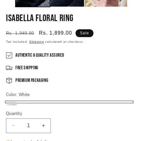
Isabella Floral Ring
Regular
Sale
Rs. 1,899.00
Rs. 1,949.00
Sale
price
price
Tax included.
Shipping
calculated at checkout.
Authentic & Quality Assured
Free Shipping
Premium Packaging
Color:
White
White
Pastel
Quantity
Decrease
Increase
quantity
quantity