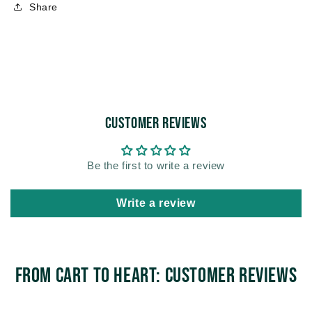
Share
Customer Reviews
Be the first to write a review
Write a review
From Cart to Heart: Customer Reviews