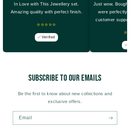
In Love with This Jewellery set.
Just wow. Bought
Amazing quality with perfect finish.
were perfectly 
customer suppor
⭐⭐⭐⭐⭐
⭐
✅ Verified
✅ V
Subscribe to our emails
Be the first to know about new collections and
exclusive offers.
Email