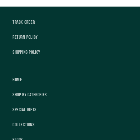
Track Order
Return Policy
Shipping Policy
Home
Shop by Categories
Special Gifts
Collections
Blogs