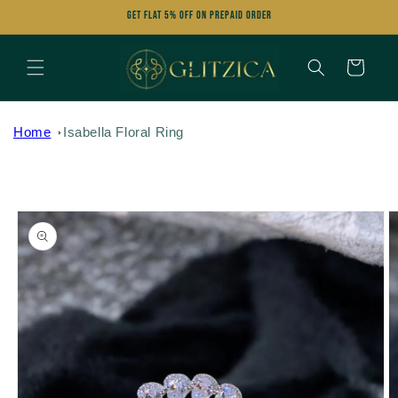
Skip to
Get FLAT 5% OFF on Prepaid Order
content
Cart
Home
Isabella Floral Ring
Skip to
product
information