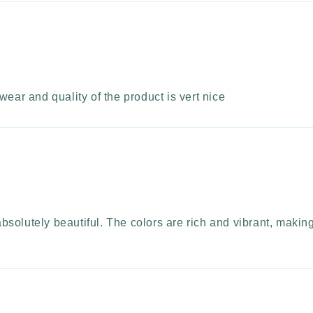
wear and quality of the product is vert nice
olutely beautiful. The colors are rich and vibrant, making i