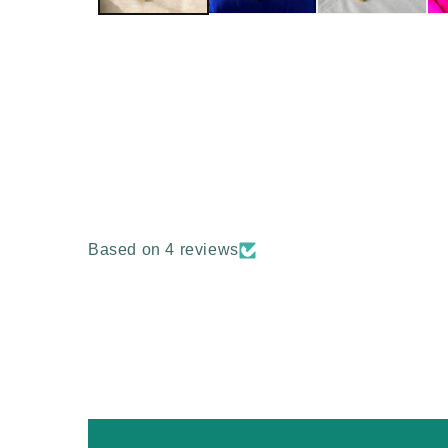
Based on 4 reviews