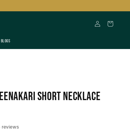
Log
Cart
in
Blogs
eenakari Short Necklace
 reviews