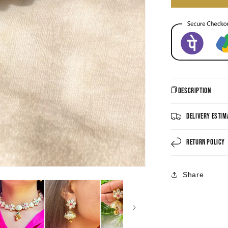
Description
Delivery Estim
Return Policy
Share