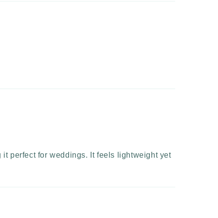
t perfect for weddings. It feels lightweight yet