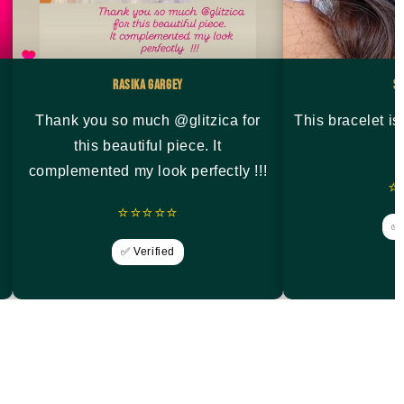
Rasika Gargey
S
Thank you so much @glitzica for
This bracelet i
this beautiful piece. It
complemented my look perfectly !!!
⭐
⭐⭐⭐⭐⭐
✅ 
✅ Verified