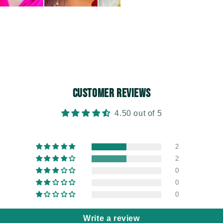
Customer Reviews
4.50 out of 5
2
2
0
0
0
Write a review