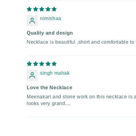
nimishaa
Quality and design
Necklace is beautiful ,short and comfortable to 
singh mahak
Love the Necklace
Meenakari and stone work on this necklace is abs
looks very grand....