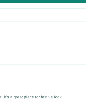
 It’s a great piece for festive look