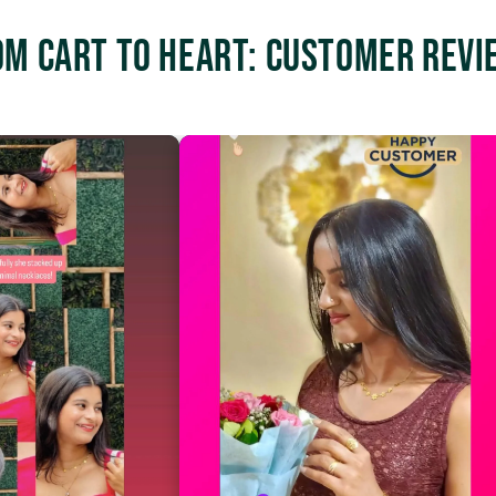
om Cart to Heart: Customer Revi