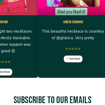
uskan
Ankita Chauhan
ght two necklaces
This beautiful necklace is courtesy
rfectly stackable.
of @glitzica. Very pretty
tomer support was
⭐⭐⭐⭐⭐
y good 😍
✅ Verified
⭐⭐⭐⭐
erified
Subscribe to our emails