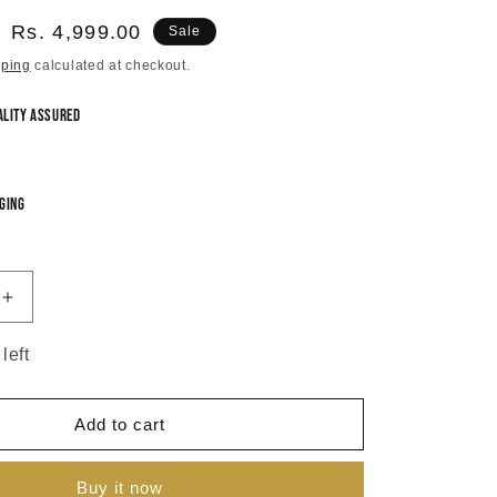
Sale
Rs. 4,999.00
Sale
price
pping
calculated at checkout.
ality Assured
ging
Increase
quantity
for
left
Sarla
Meenakari
Short
Add to cart
Necklace
Set
Buy it now