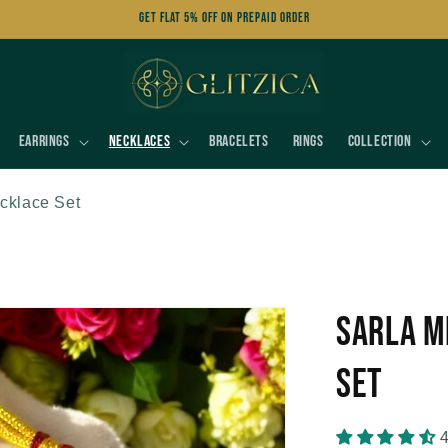
Get FLAT 5% OFF on Prepaid Order
Earrings
Necklaces
Bracelets
Rings
Collection
cklace Set
Sarla M
Set
4