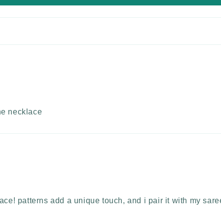
the necklace
ce! patterns add a unique touch, and i pair it with my saree.