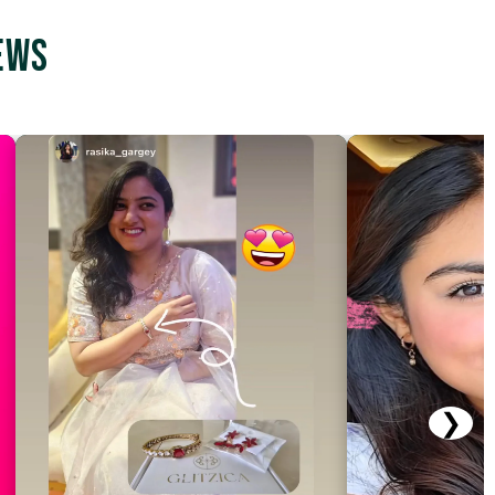
ews
❯