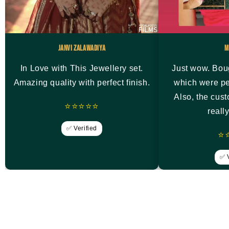
Janvi Zalawadiya
M
In Love with This Jewellery set.
Just wow. Bou
Amazing quality with perfect finish.
which were pe
Also, the cus
⭐⭐⭐⭐⭐
reall
✅ Verified
⭐
✅ V