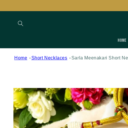
Skip to
content
Home
Home
Short Necklaces
Sarla Meenakari Short Ne
Skip to
product
information