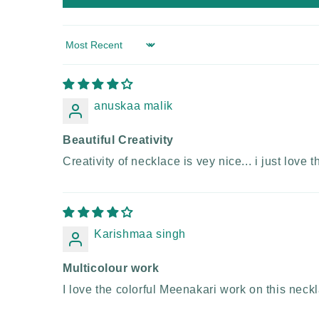
Sort by
anuskaa malik
Beautiful Creativity
Creativity of necklace is vey nice... i just love 
Karishmaa singh
Multicolour work
I love the colorful Meenakari work on this neckla