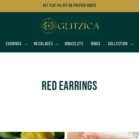
Get FLAT 5% OFF on Prepaid Order
Earrings
Necklaces
Bracelets
Rings
Collection
C
Red Earrings
o
l
l