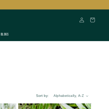
Log
Cart
in
Blogs
Sort by: