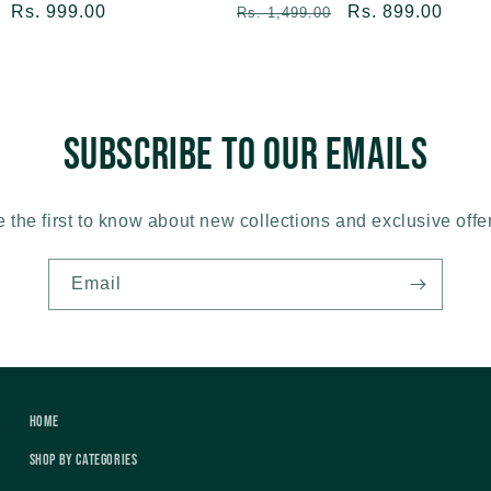
Sale
Rs. 999.00
Regular
Sale
Rs. 899.00
Rs. 1,499.00
price
price
price
Subscribe to our emails
 the first to know about new collections and exclusive offe
Email
Home
Shop by Categories