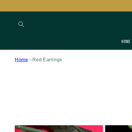
Skip to
content
Home
Home
Red Earrings