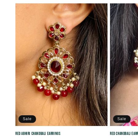
price
price
Sale
Sale
Red Abhiri Chandbali Earrings
Red Chandbali Ear