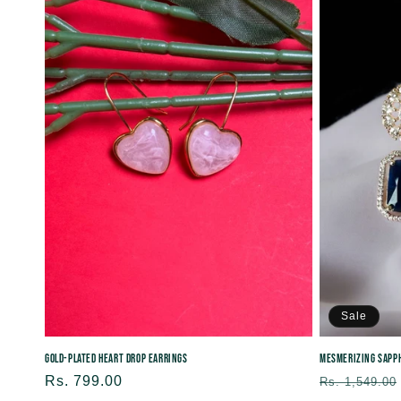
Sale
Gold-Plated Heart Drop Earrings
Mesmerizing Sapph
Regular
Rs. 799.00
Regular
Rs. 1,549.00