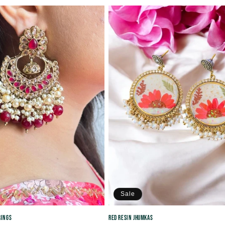
price
price
price
Sale
rings
Red Resin Jhumkas