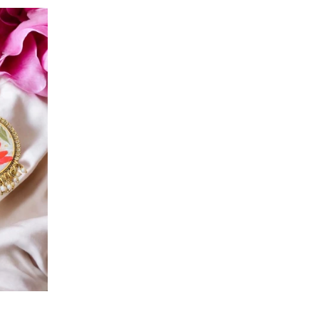
price
price