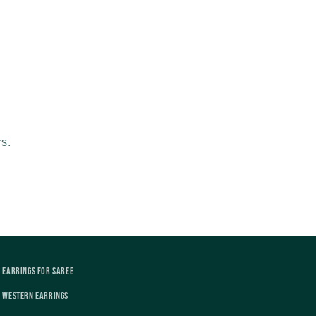
rs.
Earrings For Saree
Western Earrings