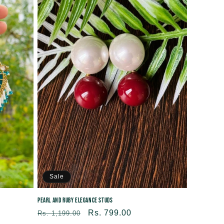
Sale
Pearl and Ruby Elegance Studs
Regular
Sale
Rs. 799.00
Rs. 1,199.00