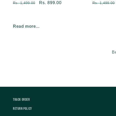
Regular
Sale
Rs. 899.00
Regular
Rs. 1,499.00
Rs. 1,499.00
price
price
price
Read more...
Be
Track Order
Return Policy