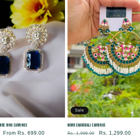
e
c
t
i
o
n
:
Sale
ire Ring Earrings
Morr Chandbali Earrings
Sale
From Rs. 699.00
Regular
Sale
Rs. 1,299.00
Rs. 1,998.00