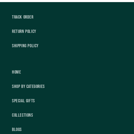
Track Order
Return Policy
Shipping Policy
Home
Shop by Categories
Special Gifts
Collections
Blogs