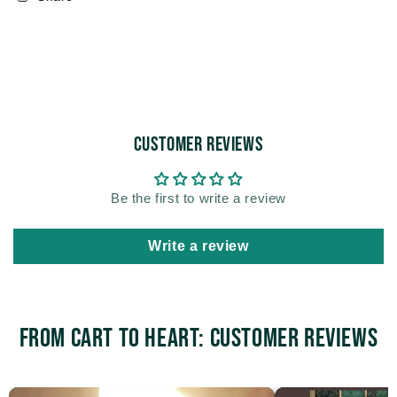
Customer Reviews
Be the first to write a review
Write a review
From Cart to Heart: Customer Reviews