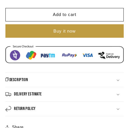
Athiya
Athiya
Meenakari
Meenakari
Antique
Antique
Add to cart
Necklace
Necklace
Set
Set
Buy it now
Description
Delivery Estimate
Return Policy
Share