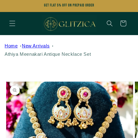
Skip to
Get FLAT 5% OFF on Prepaid Order
content
Cart
Home
New Arrivals
Athiya Meenakari Antique Necklace Set
Skip to
product
information