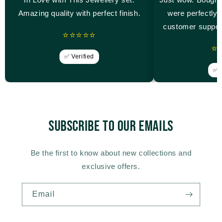
Amazing quality with perfect finish.
were perfectly 
customer suppor
⭐⭐⭐⭐⭐
⭐
✅ Verified
✅ V
Subscribe to our emails
Be the first to know about new collections and
exclusive offers.
Email