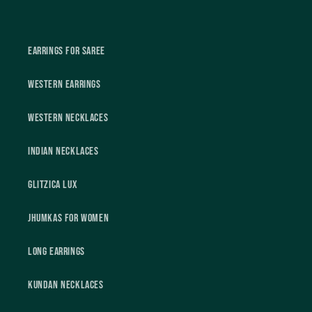
Earrings For Saree
Western Earrings
Western Necklaces
Indian Necklaces
Glitzica Lux
Jhumkas For Women
Long Earrings
Kundan Necklaces