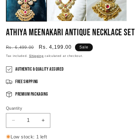
Athiya Meenakari Antique Necklace Set
Regular
Sale
Rs. 4,199.00
Rs. 6,499.00
Sale
price
price
Tax included.
Shipping
calculated at checkout.
Authentic & Quality Assured
Free Shipping
Premium Packaging
Quantity
Decrease
Increase
quantity
quantity
for
for
Low stock: 1 left