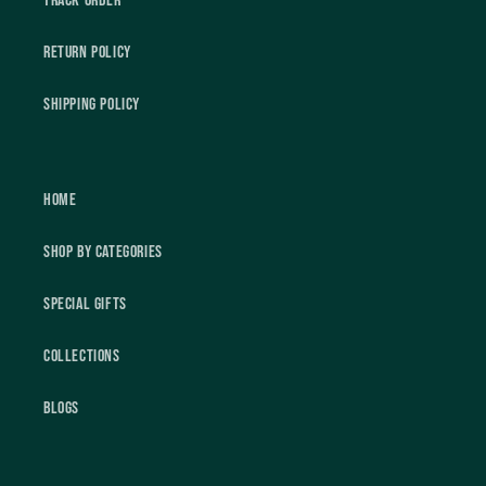
Track Order
Return Policy
Shipping Policy
Home
Shop by Categories
Special Gifts
Collections
Blogs