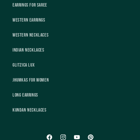
Earrings For Saree
Western Earrings
Western Necklaces
Indian Necklaces
Glitzica Lux
Jhumkas For Women
Long Earrings
Kundan Necklaces