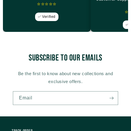
⭐⭐⭐⭐⭐
⭐
✅ Verified
✅ V
Subscribe to our emails
Be the first to know about new collections and
exclusive offers.
Email