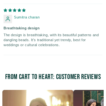
Sumitra charan
Breathtaking design
The design is breathtaking, with its beautiful patterns and
dangling beads. It’s traditional yet trendy, best for
weddings or cultural celebrations.
From Cart to Heart: Customer Reviews