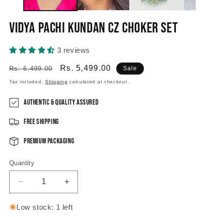
Vidya Pachi Kundan CZ choker set
3 reviews
Regular
Sale
Rs. 5,499.00
Rs. 6,499.00
Sale
price
price
Tax included.
Shipping
calculated at checkout.
Authentic & Quality Assured
Free Shipping
Premium Packaging
Quantity
Decrease
Increase
quantity
quantity
for
for
Low stock: 1 left
Vidya
Vidya