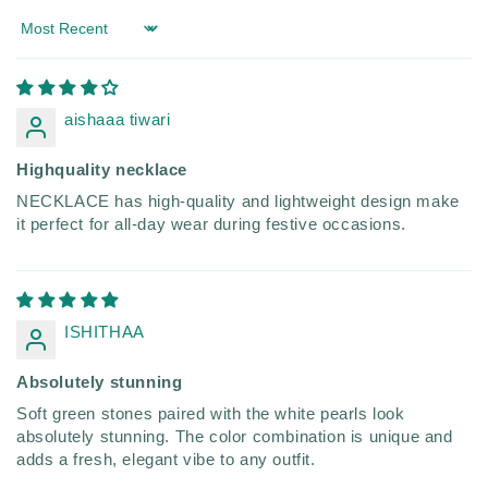
Sort by
aishaaa tiwari
Highquality necklace
NECKLACE has high-quality and lightweight design make
it perfect for all-day wear during festive occasions.
ISHITHAA
Absolutely stunning
Soft green stones paired with the white pearls look
absolutely stunning. The color combination is unique and
adds a fresh, elegant vibe to any outfit.