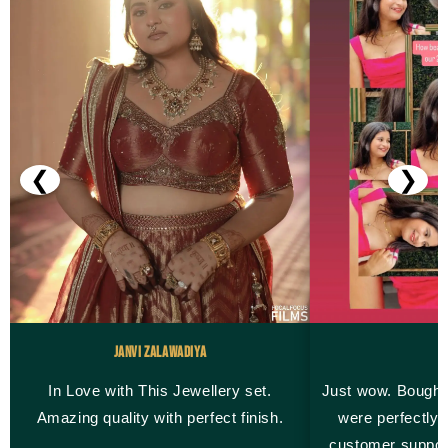
❮
❯
Janvi Zalawadiya
M
In Love with This Jewellery set.
Just wow. Bought
Amazing quality with perfect finish.
were perfectly 
customer suppor