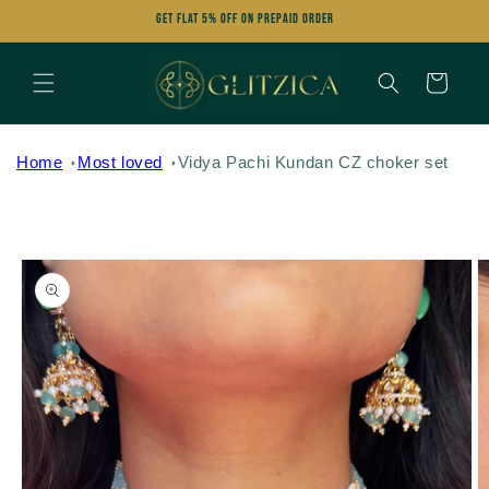
Skip to
Get FLAT 5% OFF on Prepaid Order
content
Cart
Home
Most loved
Vidya Pachi Kundan CZ choker set
Skip to
product
information