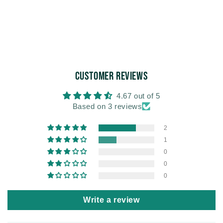
Customer Reviews
4.67 out of 5
Based on 3 reviews
2
1
0
0
0
Write a review