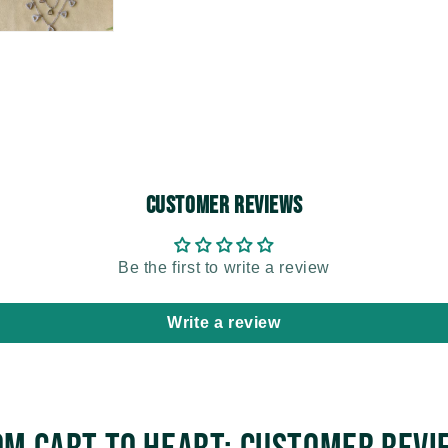
Customer Reviews
Be the first to write a review
Write a review