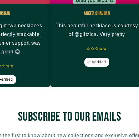
uskan
Ankita Chauhan
ght two necklaces
This beautiful necklace is courtesy
rfectly stackable.
of @glitzica. Very pretty
tomer support was
⭐⭐⭐⭐⭐
y good 😍
✅ Verified
⭐⭐⭐⭐
erified
Subscribe to our emails
 the first to know about new collections and exclusive offe