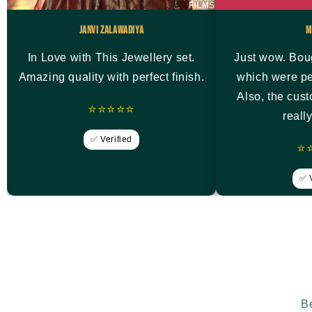
Janvi Zalawadiya
M
In Love with This Jewellery set.
Just wow. Bou
Amazing quality with perfect finish.
which were pe
Also, the cus
⭐⭐⭐⭐⭐
reall
✅ Verified
⭐
✅ V
Be