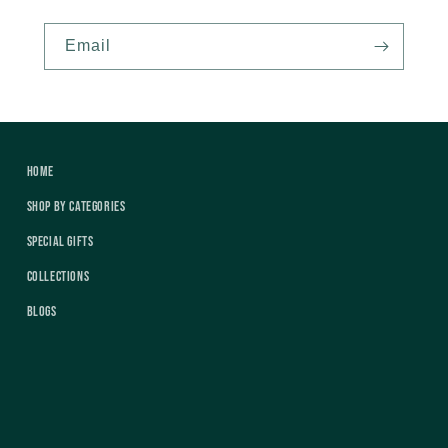
Email
Home
Shop by Categories
Special Gifts
Collections
Blogs