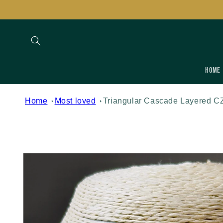
Skip to
content
Home
Home
Most loved
Triangular Cascade Layered C
Skip to
product
information