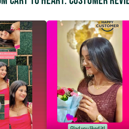
om Cart to Heart: Customer Revi