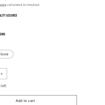
pping
calculated at checkout.
ality Assured
ging
Gold
Increase
quantity
for
left
Triangular
Cascade
Layered
Add to cart