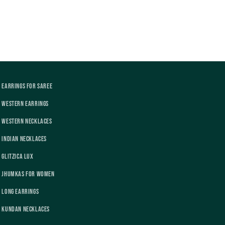
Earrings For Saree
Western Earrings
Western Necklaces
Indian Necklaces
Glitzica Lux
Jhumkas For Women
Long Earrings
Kundan Necklaces