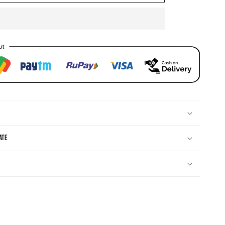
CZ
Necklace
ate