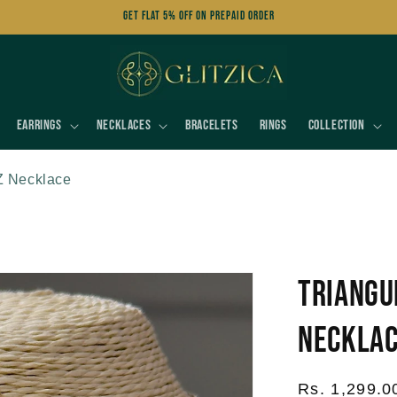
Get FLAT 5% OFF on Prepaid Order
Earrings
Necklaces
Bracelets
Rings
Collection
Z Necklace
Triangu
Neckla
Regular
Rs. 1,299.0