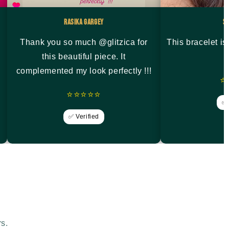
Rasika Gargey
S
Thank you so much @glitzica for
This bracelet i
this beautiful piece. It
complemented my look perfectly !!!
⭐
⭐⭐⭐⭐⭐
✅ 
✅ Verified
rs.