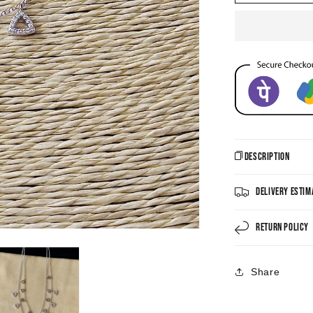
CZ
Necklace
Description
Delivery Estim
Return Policy
Share