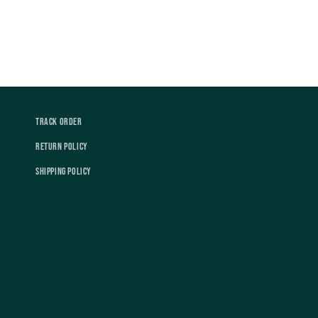
Track Order
Return Policy
Shipping Policy