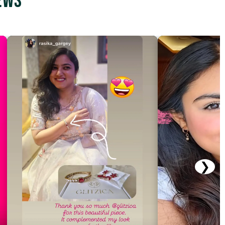
ews
❯