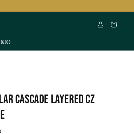
Log
Cart
in
Blogs
lar Cascade Layered CZ
ce
0