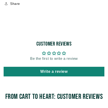
Share
Customer Reviews
Be the first to write a review
Write a review
From Cart to Heart: Customer Reviews