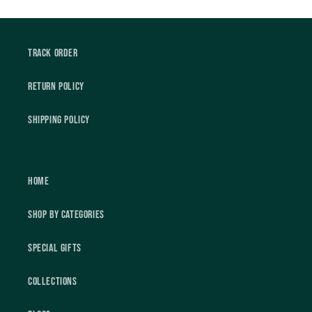
Track Order
Return Policy
Shipping Policy
Home
Shop by Categories
Special Gifts
Collections