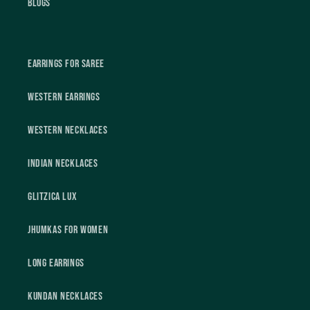
Blogs
Earrings For Saree
Western Earrings
Western Necklaces
Indian Necklaces
Glitzica Lux
Jhumkas For Women
Long Earrings
Kundan Necklaces