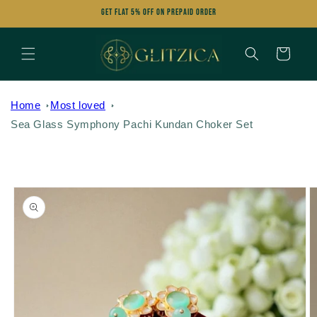
Skip to
Get FLAT 5% OFF on Prepaid Order
content
Cart
Home
Most loved
Sea Glass Symphony Pachi Kundan Choker Set
Skip to
product
information