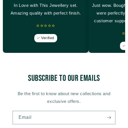
In Love with This Jewellery set.
Just wow. Bought
Amazing quality with perfect finish.
were perfectly 
customer suppor
⭐⭐⭐⭐⭐
⭐
✅ Verified
✅ V
Subscribe to our emails
Be the first to know about new collections and
exclusive offers.
Email