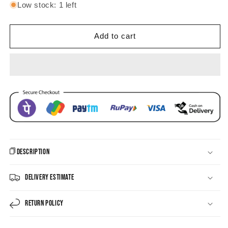
for
for
Low stock: 1 left
Sea
Sea
Glass
Glass
Symphony
Symphony
Add to cart
Pachi
Pachi
Kundan
Kundan
Choker
Choker
Set
Set
Description
Delivery Estimate
Return Policy