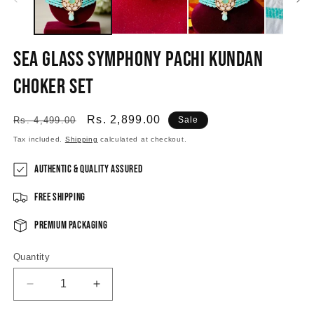
Sea Glass Symphony Pachi Kundan
Choker Set
Regular
Sale
Rs. 2,899.00
Rs. 4,499.00
Sale
price
price
Tax included.
Shipping
calculated at checkout.
Authentic & Quality Assured
Free Shipping
Premium Packaging
Quantity
Decrease
Increase
quantity
quantity