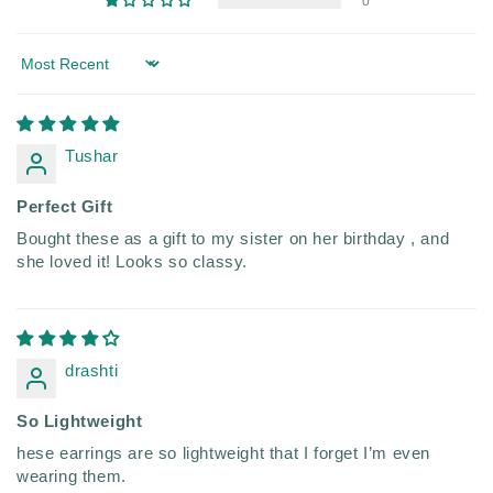
0
Sort by
Tushar
Perfect Gift
Bought these as a gift to my sister on her birthday , and
she loved it! Looks so classy.
drashti
So Lightweight
hese earrings are so lightweight that I forget I’m even
wearing them.