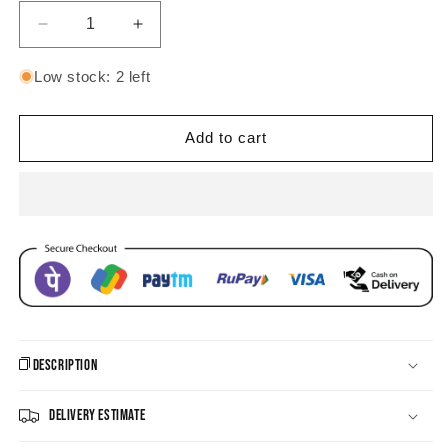
Decrease
Increase
quantity
quantity
for
for
Low stock: 2 left
Mesmerizing
Mesmerizing
Ring
Ring
CZ
CZ
Add to cart
Earrings
Earrings
Description
Delivery Estimate