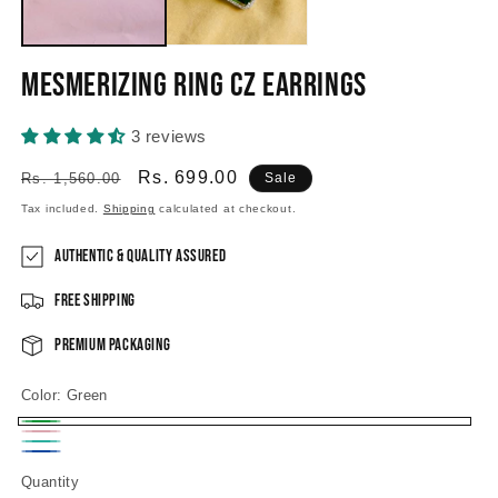
Mesmerizing Ring CZ Earrings
3 reviews
Regular
Sale
Rs. 699.00
Rs. 1,560.00
Sale
price
price
Tax included.
Shipping
calculated at checkout.
Authentic & Quality Assured
Free Shipping
Premium Packaging
Color:
Green
Green
Pink
Mint
Sapphire
Quantity
green