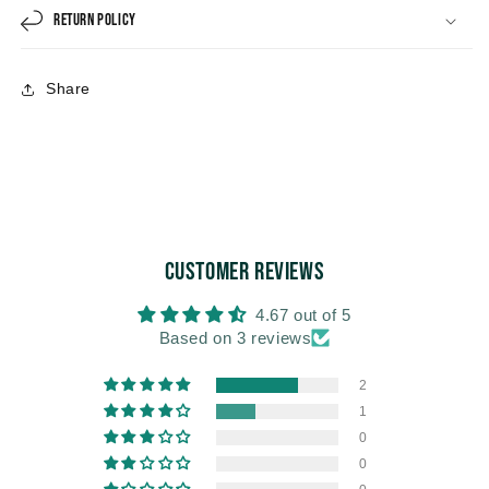
Return Policy
Share
Customer Reviews
4.67 out of 5
Based on 3 reviews
2
1
0
0