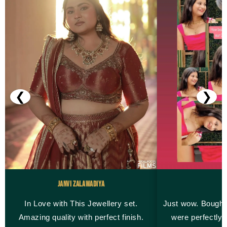
❮
❯
Janvi Zalawadiya
M
In Love with This Jewellery set.
Just wow. Bought
Amazing quality with perfect finish.
were perfectly 