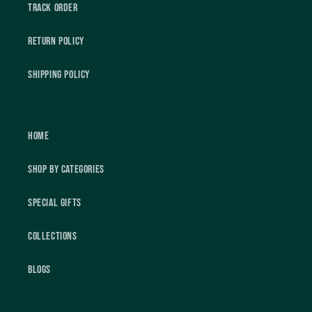
Track Order
Return Policy
Shipping Policy
Home
Shop by Categories
Special Gifts
Collections
Blogs