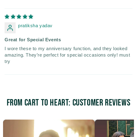
pratiksha yadav
Great for Special Events
I wore these to my anniversary function, and they looked
amazing. They’re perfect for special occasions only! must
try
From Cart to Heart: Customer Reviews