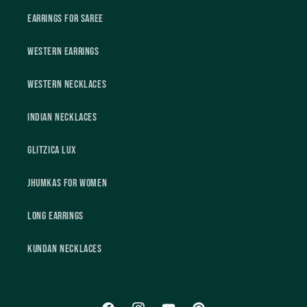
Earrings For Saree
Western Earrings
Western Necklaces
Indian Necklaces
Glitzica Lux
Jhumkas For Women
Long Earrings
Kundan Necklaces