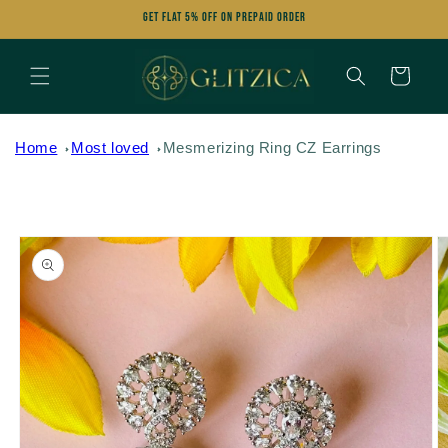
Skip to
Get FLAT 5% OFF on Prepaid Order
content
Cart
Home
Most loved
Mesmerizing Ring CZ Earrings
Skip to
product
information