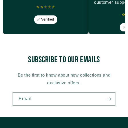
customer suppor
⭐⭐⭐⭐⭐
⭐
✅ Verified
✅ V
Subscribe to our emails
Be the first to know about new collections and
exclusive offers.
Email