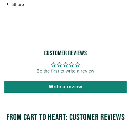
Share
Customer Reviews
Be the first to write a review
Write a review
From Cart to Heart: Customer Reviews