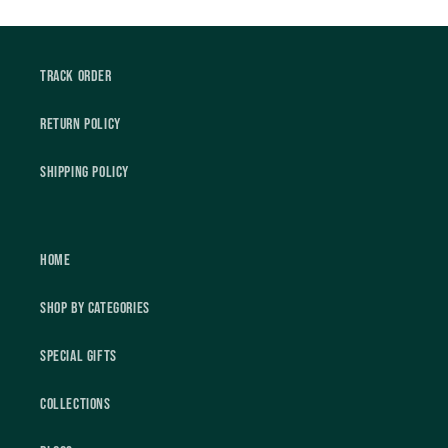
Track Order
Return Policy
Shipping Policy
Home
Shop by Categories
Special Gifts
Collections