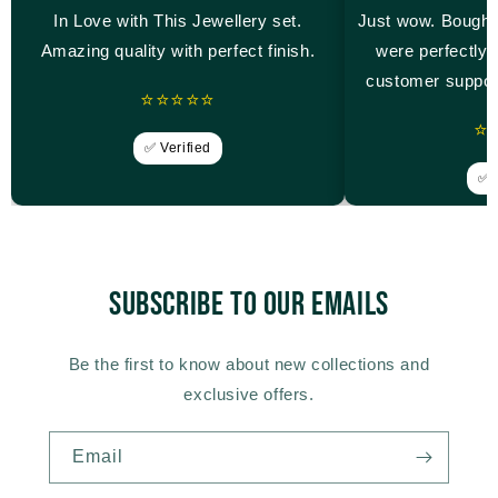
In Love with This Jewellery set.
Just wow. Bought
Amazing quality with perfect finish.
were perfectly 
customer suppor
⭐⭐⭐⭐⭐
⭐
✅ Verified
✅ V
Subscribe to our emails
Be the first to know about new collections and
exclusive offers.
Email