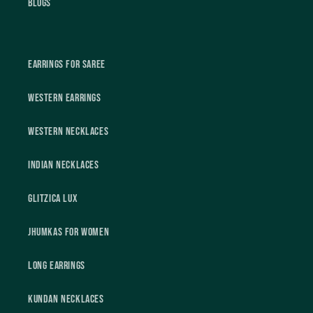
Blogs
Earrings For Saree
Western Earrings
Western Necklaces
Indian Necklaces
Glitzica Lux
Jhumkas For Women
Long Earrings
Kundan Necklaces