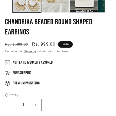
Chandrika beaded round shaped
Earrings
Regular
Sale
Rs. 999.00
Rs. 1,499.00
Sale
price
price
Tax included.
Shipping
calculated at checkout.
Authentic & Quality Assured
Free Shipping
Premium Packaging
Quantity
Decrease
Increase
quantity
quantity