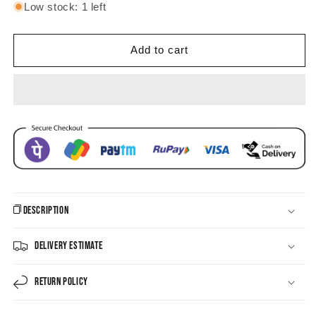
for
for
Low stock: 1 left
Chandrika
Chandrika
beaded
beaded
round
round
Add to cart
shaped
shaped
Earrings
Earrings
Description
Delivery Estimate
Return Policy