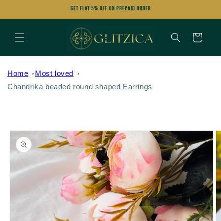
Skip to
Get FLAT 5% OFF on Prepaid Order
content
Cart
Home
Most loved
Chandrika beaded round shaped Earrings
Skip to
product
information