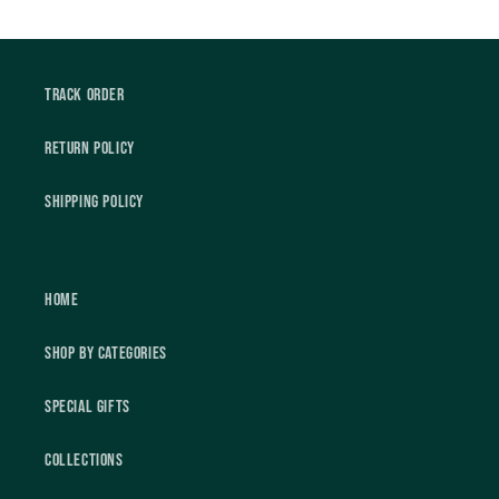
Track Order
Return Policy
Shipping Policy
Home
Shop by Categories
Special Gifts
Collections