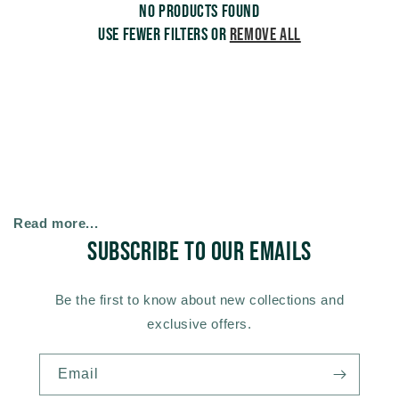
No products found
c
Use fewer filters or
remove all
t
i
o
n
Read more...
Subscribe to our emails
:
Be the first to know about new collections and
exclusive offers.
Email