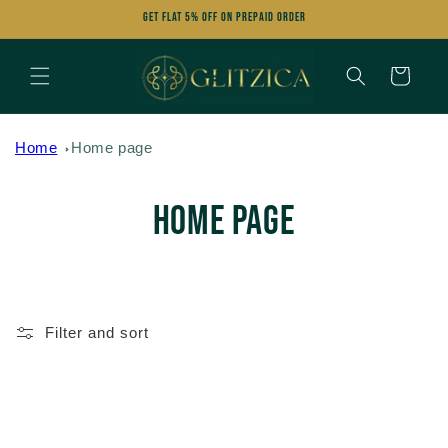
Skip to
Get FLAT 5% OFF on Prepaid Order
content
Cart
Home
Home page
C
Home page
o
l
Filter and sort
l
e