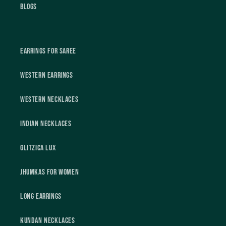
Blogs
Earrings For Saree
Western Earrings
Western Necklaces
Indian Necklaces
Glitzica Lux
Jhumkas For Women
Long Earrings
Kundan Necklaces