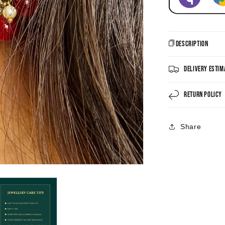
Description
Delivery Estim
Return Policy
Share