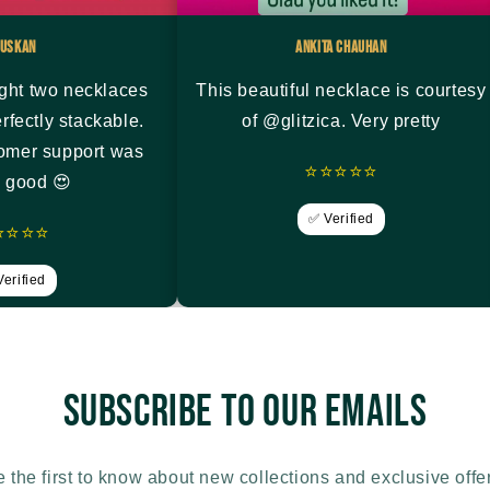
uskan
Ankita Chauhan
ght two necklaces
This beautiful necklace is courtesy
rfectly stackable.
of @glitzica. Very pretty
tomer support was
⭐⭐⭐⭐⭐
y good 😍
✅ Verified
⭐⭐⭐⭐
erified
Subscribe to our emails
 the first to know about new collections and exclusive offe