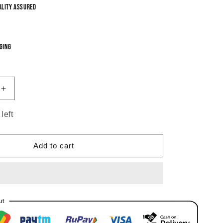
ality Assured
ging
Increase
quantity
for
left
Red
Abhiri
Chandbali
Add to cart
Earrings