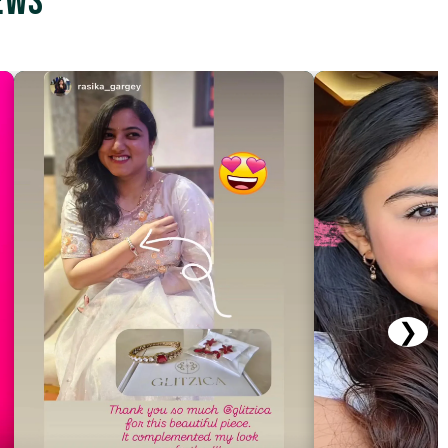
ews
❯