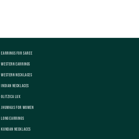
Earrings For Saree
Western Earrings
Western Necklaces
Indian Necklaces
Glitzica Lux
Jhumkas For Women
Long Earrings
Kundan Necklaces