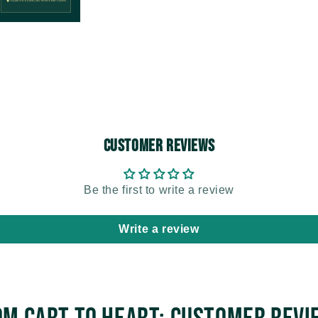
Customer Reviews
Be the first to write a review
Write a review