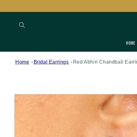
Skip to
content
Home
Home
Bridal Earrings
Red Abhiri Chandbali Earr
Skip to
product
information