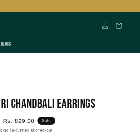
Log
Cart
in
Blogs
iri Chandbali Earrings
Sale
Rs. 899.00
Sale
price
pping
calculated at checkout.