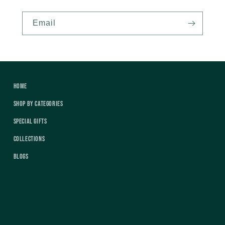
Email
Home
Shop by Categories
Special Gifts
Collections
Blogs