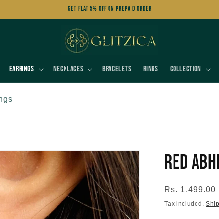
Get FLAT 5% OFF on Prepaid Order
Earrings
Necklaces
Bracelets
Rings
Collection
ings
Red Abh
Regular
Rs. 1,499.00
price
Tax included.
Shi