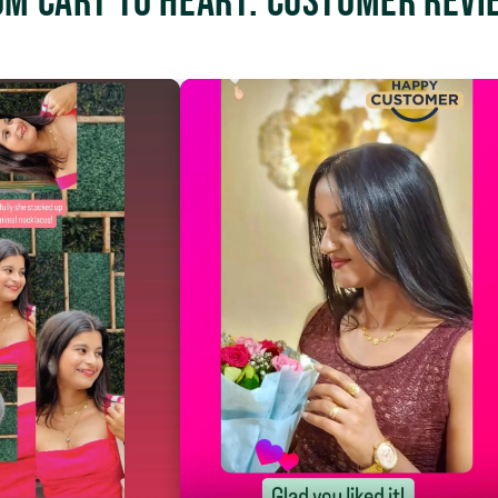
om Cart to Heart: Customer Revi