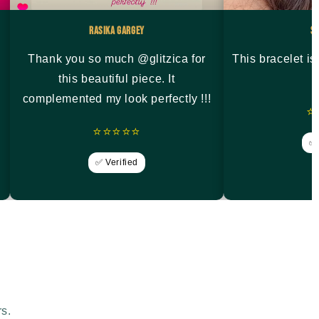
Rasika Gargey
S
Thank you so much @glitzica for
This bracelet i
this beautiful piece. It
complemented my look perfectly !!!
⭐
⭐⭐⭐⭐⭐
✅ 
✅ Verified
rs.