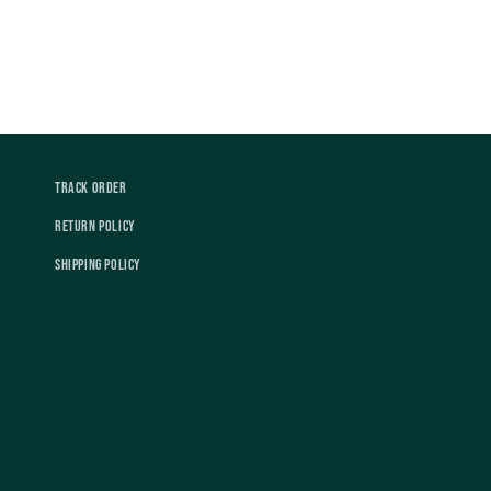
Track Order
Return Policy
Shipping Policy