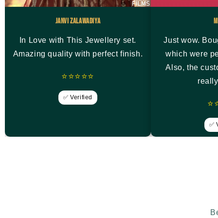
Janvi Zalawadiya
M
In Love with This Jewellery set.
Just wow. Bou
Amazing quality with perfect finish.
which were pe
Also, the cus
⭐⭐⭐⭐⭐
reall
✅ Verified
⭐
✅ V
Be