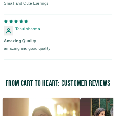
Small and Cute Earrings
Tanul sharma
Amazing Quality
amazing and good quality
From Cart to Heart: Customer Reviews