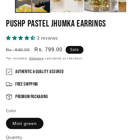
Pushp Pastel Jhumka Earrings
3 reviews
Regular
Sale
Rs. 799.00
Rs. 840.00
Sale
price
price
Tax included.
Shipping
calculated at checkout.
Authentic & Quality Assured
Free Shipping
Premium Packaging
Color
Mint green
Quantity