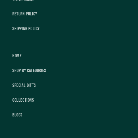
Return Policy
Shipping Policy
Home
Shop by Categories
Special Gifts
Collections
Blogs