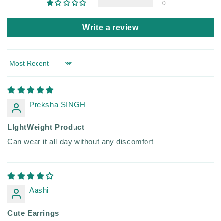
0
Write a review
Sort by
Preksha SINGH
LIghtWeight Product
Can wear it all day without any discomfort
Aashi
Cute Earrings