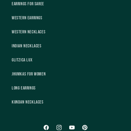
Earrings For Saree
Western Earrings
Western Necklaces
Indian Necklaces
Glitzica Lux
Jhumkas For Women
Long Earrings
Kundan Necklaces
Facebook
Instagram
YouTube
Pinterest