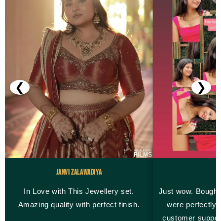
❮
❯
Janvi Zalawadiya
M
In Love with This Jewellery set.
Just wow. Bought
Amazing quality with perfect finish.
were perfectly 
customer suppor