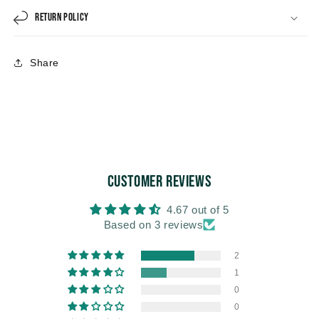
Return Policy
Share
Customer Reviews
4.67 out of 5
Based on 3 reviews
2
1
0
0