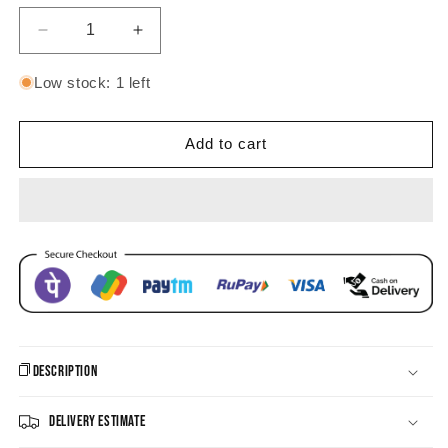
Decrease
Increase
quantity
quantity
for
for
Low stock: 1 left
Pushp
Pushp
Pastel
Pastel
Jhumka
Jhumka
Add to cart
Earrings
Earrings
Description
Delivery Estimate