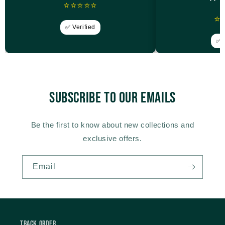
⭐⭐⭐⭐⭐
⭐
✅ Verified
✅ V
Subscribe to our emails
Be the first to know about new collections and
exclusive offers.
Email
Track Order