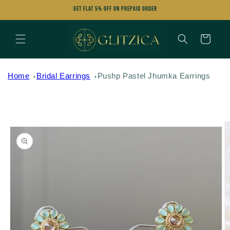
Skip to
Get FLAT 5% OFF on Prepaid Order
content
Cart
Home
Bridal Earrings
Pushp Pastel Jhumka Earrings
Skip to
product
information