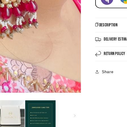
Description
Delivery Estim
Return Policy
Share