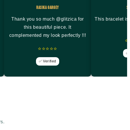
Rasika Gargey
S
Thank you so much @glitzica for
This bracelet i
this beautiful piece. It
complemented my look perfectly !!!
⭐
⭐⭐⭐⭐⭐
✅ 
✅ Verified
rs.