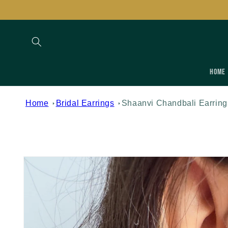
Skip to
content
Home
Home
Bridal Earrings
Shaanvi Chandbali Earring
Skip to
product
information