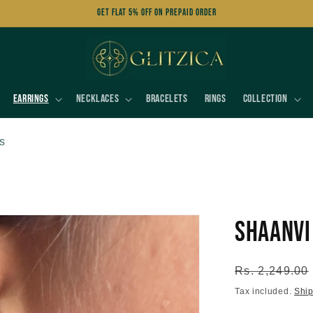
Get FLAT 5% OFF on Prepaid Order
Earrings
Necklaces
Bracelets
Rings
Collection
s
Shaanvi
Regular
Rs. 2,249.00
price
Tax included.
Shi