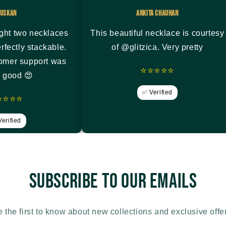
uskan
Ankita Chauhan
ght two necklaces
This beautiful necklace is courtesy
rfectly stackable.
of @glitzica. Very pretty
tomer support was
⭐⭐⭐⭐⭐
y good 😍
✅ Verified
⭐⭐⭐⭐
erified
Subscribe to our emails
 the first to know about new collections and exclusive offe