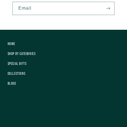
Email
Home
Shop by Categories
Special Gifts
Collections
Blogs