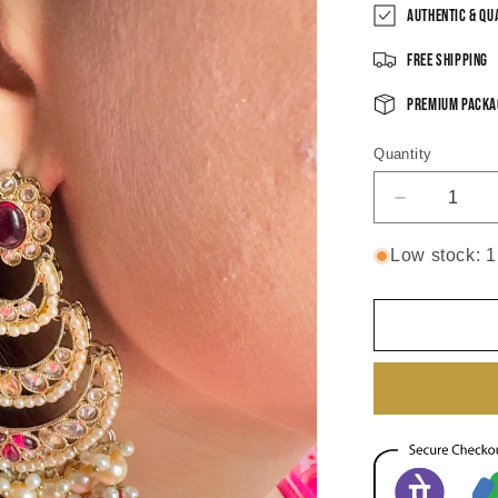
Authentic & Qu
Free Shipping
Premium Packa
Quantity
Decrease
quantity
for
Low stock: 1 
Shaanvi
Chandbali
Earrings