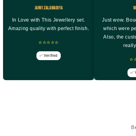
Janvi Zalawadiya
M
In Love with This Jewellery set.
Just wow. Bou
Amazing quality with perfect finish.
which were pe
Also, the cus
⭐⭐⭐⭐⭐
reall
✅ Verified
⭐
✅ V
Be