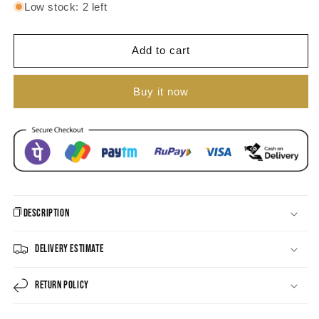
for
for
Low stock: 2 left
Gold-
Gold-
plated
plated
Pearl
Pearl
Add to cart
Dangle
Dangle
Hoop
Hoop
Buy it now
Earring
Earring
Description
Delivery Estimate
Return Policy