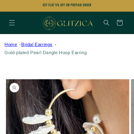
Skip to
Get FLAT 5% OFF on Prepaid Order
content
Cart
Home
Bridal Earrings
Gold-plated Pearl Dangle Hoop Earring
Skip to
product
information