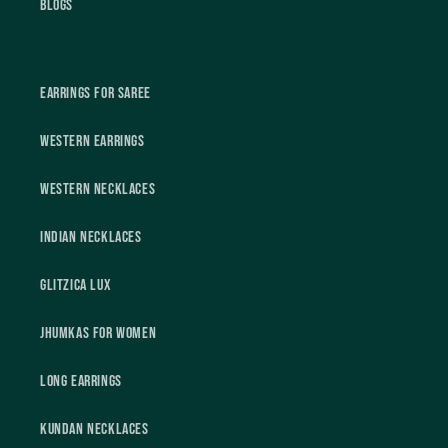
Blogs
Earrings For Saree
Western Earrings
Western Necklaces
Indian Necklaces
Glitzica Lux
Jhumkas For Women
Long Earrings
Kundan Necklaces