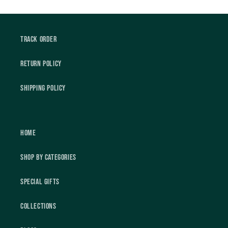
Track Order
Return Policy
Shipping Policy
Home
Shop by Categories
Special Gifts
Collections