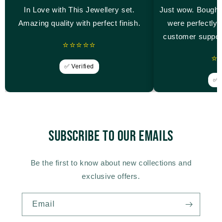
In Love with This Jewellery set.
Just wow. Bought
Amazing quality with perfect finish.
were perfectly 
customer suppor
⭐⭐⭐⭐⭐
⭐
✅ Verified
✅ V
Subscribe to our emails
Be the first to know about new collections and
exclusive offers.
Email