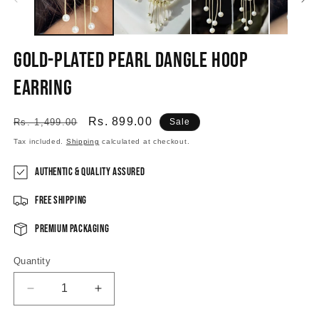
Gold-plated Pearl Dangle Hoop
Earring
Regular
Sale
Rs. 899.00
Rs. 1,499.00
Sale
price
price
Tax included.
Shipping
calculated at checkout.
Authentic & Quality Assured
Free Shipping
Premium Packaging
Quantity
Decrease
Increase
quantity
quantity