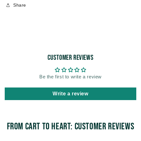
Share
Customer Reviews
Be the first to write a review
Write a review
From Cart to Heart: Customer Reviews