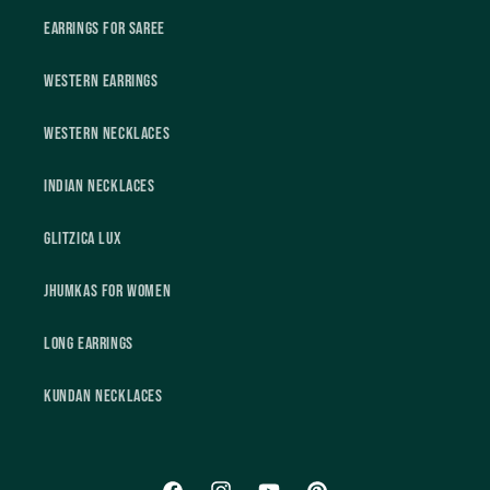
Earrings For Saree
Western Earrings
Western Necklaces
Indian Necklaces
Glitzica Lux
Jhumkas For Women
Long Earrings
Kundan Necklaces