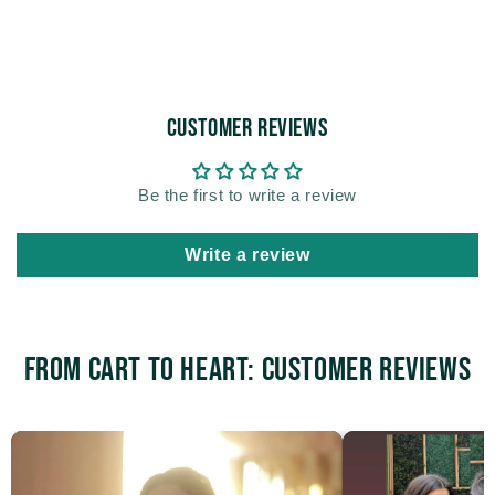
Customer Reviews
Be the first to write a review
Write a review
From Cart to Heart: Customer Reviews