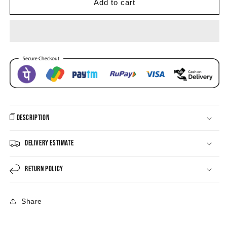
Pearl
Pearl
Add to cart
Drop
Drop
Earring
Earring
Description
Delivery Estimate
Return Policy
Share