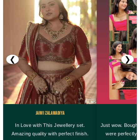
❮
❯
Janvi Zalawadiya
M
In Love with This Jewellery set.
Just wow. Bought
Amazing quality with perfect finish.
were perfectly 