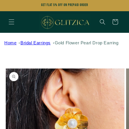
Skip to
Get FLAT 5% OFF on Prepaid Order
content
Cart
Home
Bridal Earrings
Gold Flower Pearl Drop Earring
Skip to
product
information