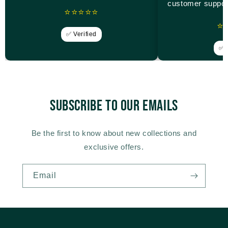
customer suppor
⭐⭐⭐⭐⭐
⭐
✅ Verified
✅ V
Subscribe to our emails
Be the first to know about new collections and
exclusive offers.
Email