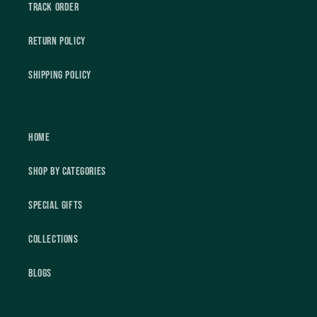
Track Order
Return Policy
Shipping Policy
Home
Shop by Categories
Special Gifts
Collections
Blogs