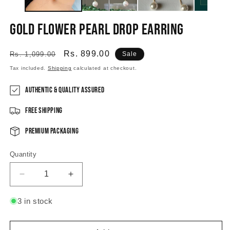
Gold Flower Pearl Drop Earring
Regular
Sale
Rs. 899.00
Rs. 1,099.00
Sale
price
price
Tax included.
Shipping
calculated at checkout.
Authentic & Quality Assured
Free Shipping
Premium Packaging
Quantity
Decrease
Increase
quantity
quantity
for
for
3 in stock
Gold
Gold
Flower
Flower