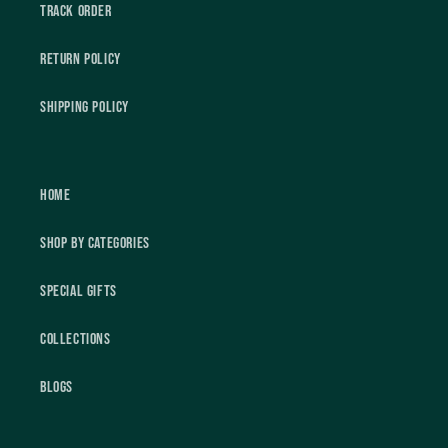
Track Order
Return Policy
Shipping Policy
Home
Shop by Categories
Special Gifts
Collections
Blogs