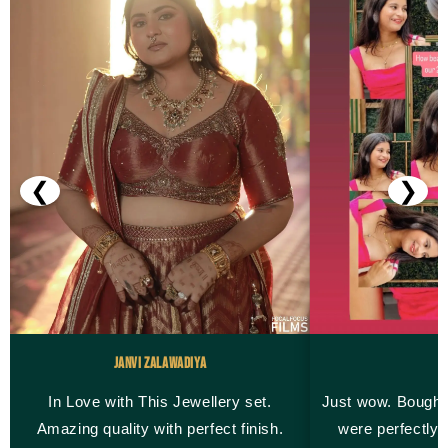
❮
❯
Janvi Zalawadiya
M
In Love with This Jewellery set.
Just wow. Bought
Amazing quality with perfect finish.
were perfectly 