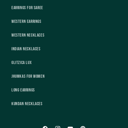
Earrings For Saree
Western Earrings
Western Necklaces
Indian Necklaces
Glitzica Lux
Jhumkas For Women
Long Earrings
Kundan Necklaces