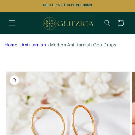
Skip to
Get FLAT 5% OFF on Prepaid Order
content
Cart
Home
Anti-tarnish
Modern Anti-tarnish Geo Drops
Skip to
product
information