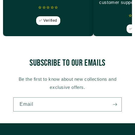
customer suppor
⭐⭐⭐⭐⭐
⭐
✅ Verified
✅ V
Subscribe to our emails
Be the first to know about new collections and
exclusive offers.
Email