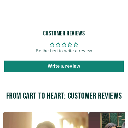
Customer Reviews
Be the first to write a review
Write a review
From Cart to Heart: Customer Reviews