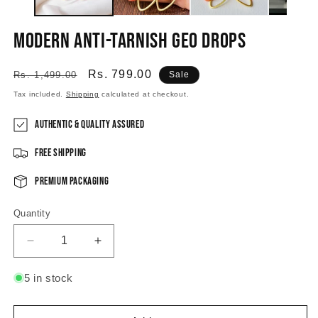
Modern Anti-tarnish Geo Drops
Regular
Sale
Rs. 799.00
Rs. 1,499.00
Sale
price
price
Tax included.
Shipping
calculated at checkout.
Authentic & Quality Assured
Free Shipping
Premium Packaging
Quantity
Decrease
Increase
quantity
quantity
for
for
5 in stock
Modern
Modern
Anti-
Anti-