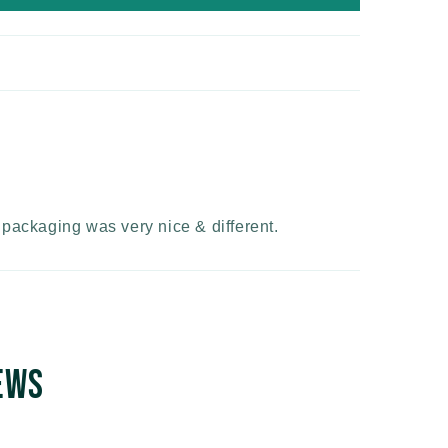
e packaging was very nice & different.
ews