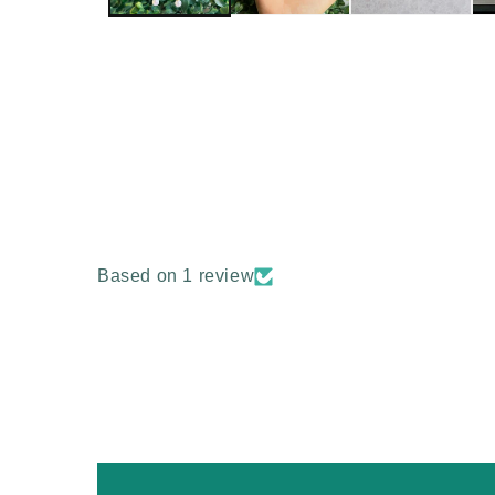
Based on 1 review