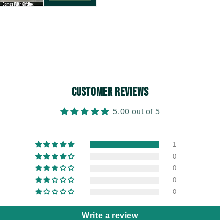
Customer Reviews
5.00 out of 5
1
0
0
0
0
Write a review