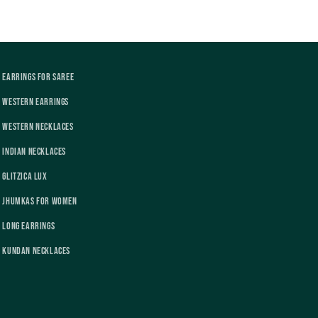
Earrings For Saree
Western Earrings
Western Necklaces
Indian Necklaces
Glitzica Lux
Jhumkas For Women
Long Earrings
Kundan Necklaces