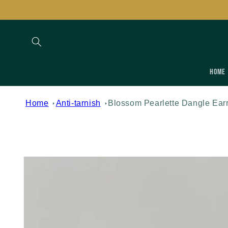
Skip to
content
Home
Home
Anti-tarnish
Blossom Pearlette Dangle Ear
Skip to
product
information