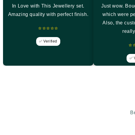
In Love with This Jewellery set.
Just wow. Bou
Amazing quality with perfect finish.
which were pe
Also, the cus
⭐⭐⭐⭐⭐
reall
✅ Verified
⭐
✅ V
Be