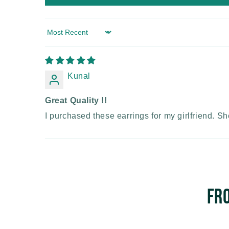
Sort by
Kunal
Great Quality !!
I purchased these earrings for my girlfriend. Sh
Fr