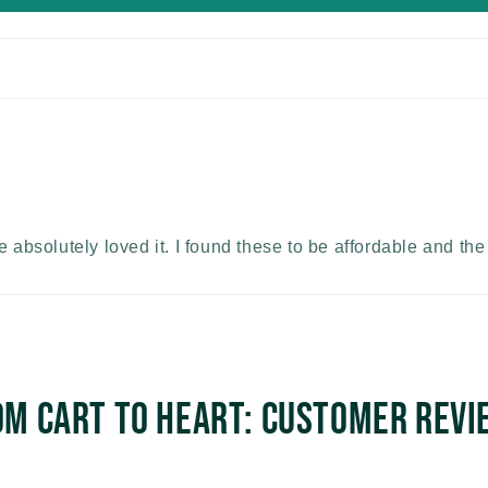
e absolutely loved it. I found these to be affordable and th
om Cart to Heart: Customer Revi