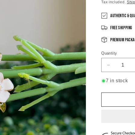
price
Tax included.
Shi
Authentic & Qu
Free Shipping
Premium Packa
Quantity
Decrease
quantity
for
7 in stock
Blossom
Pearlette
Dangle
Earrings