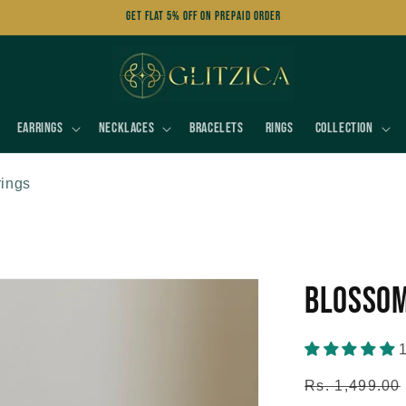
Get FLAT 5% OFF on Prepaid Order
Earrings
Necklaces
Bracelets
Rings
Collection
rings
Blossom
1
Regular
Rs. 1,499.00