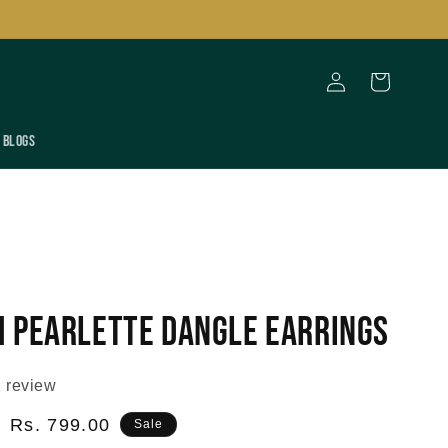
Log
Cart
in
Blogs
 Pearlette Dangle Earrings
 review
Sale
Rs. 799.00
Sale