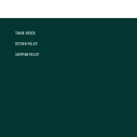
Track Order
Return Policy
Shipping Policy