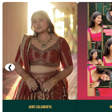
❮
Janvi Zalawadiya
M