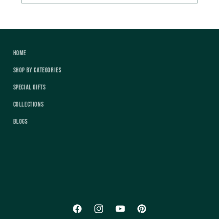
Home
Shop by Categories
Special Gifts
Collections
Blogs
Facebook
Instagram
YouTube
Pinterest