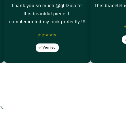
Thank you so much @glitzica for
This bracelet i
this beautiful piece. It
complemented my look perfectly !!!
⭐
⭐⭐⭐⭐⭐
✅ 
✅ Verified
rs.