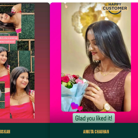
uskan
Ankita Chauhan