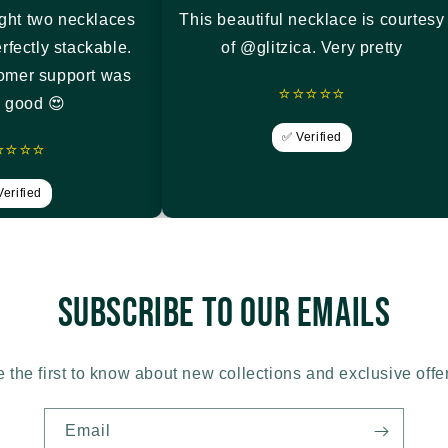
ght two necklaces
This beautiful necklace is courtesy
rfectly stackable.
of @glitzica. Very pretty
tomer support was
⭐⭐⭐⭐⭐
y good 😍
✅ Verified
⭐⭐⭐⭐
erified
Subscribe to our emails
 the first to know about new collections and exclusive offe
Email