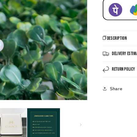
Description
Delivery Estim
Return Policy
Share