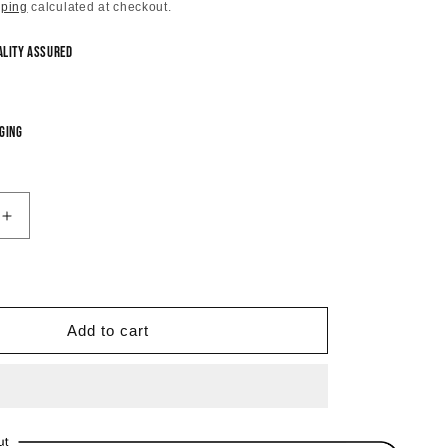
price
pping
calculated at checkout.
ality Assured
ging
Increase
quantity
for
Blossom
Pearlette
Dangle
Add to cart
Earrings