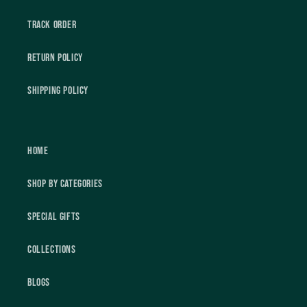
Track Order
Return Policy
Shipping Policy
Home
Shop by Categories
Special Gifts
Collections
Blogs