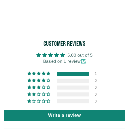
Customer Reviews
5.00 out of 5
Based on 1 review
1
0
0
0
0
Write a review