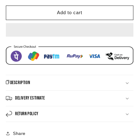
Black
Black
Earrings
Earrings
Add to cart
Description
Delivery Estimate
Return Policy
Share