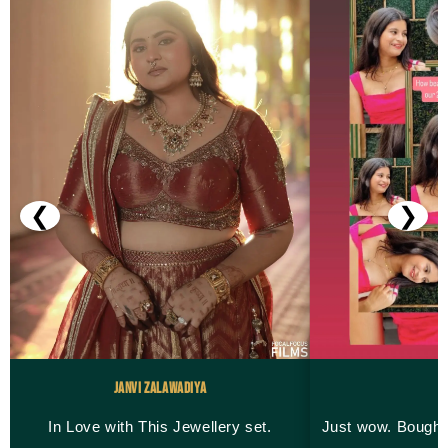
❮
❯
Janvi Zalawadiya
M
In Love with This Jewellery set.
Just wow. Bought