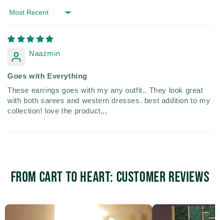
Sort by
Naazmin
Goes with Everything
These earrings goes with my any outfit.. They look great
with both sarees and western dresses. best addition to my
collection! love the product,,,
From Cart to Heart: Customer Reviews