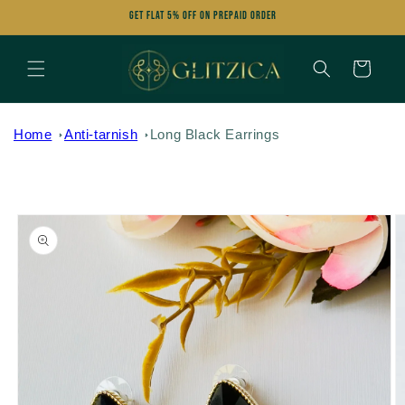
Skip to
Get FLAT 5% OFF on Prepaid Order
content
Cart
Home
Anti-tarnish
Long Black Earrings
Skip to
product
information