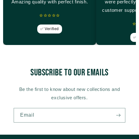
Amazing quality with perfect finish.
were perfectly 
customer suppor
⭐⭐⭐⭐⭐
⭐
✅ Verified
✅ V
Subscribe to our emails
Be the first to know about new collections and
exclusive offers.
Email