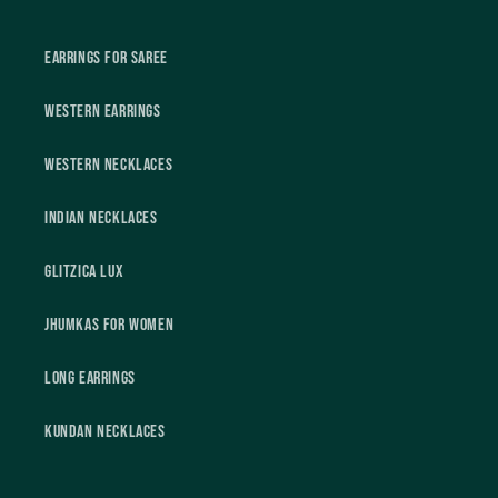
Earrings For Saree
Western Earrings
Western Necklaces
Indian Necklaces
Glitzica Lux
Jhumkas For Women
Long Earrings
Kundan Necklaces