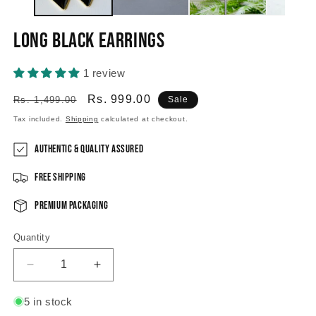
Long Black Earrings
1 review
Regular
Sale
Rs. 999.00
Rs. 1,499.00
Sale
price
price
Tax included.
Shipping
calculated at checkout.
Authentic & Quality Assured
Free Shipping
Premium Packaging
Quantity
Decrease
Increase
quantity
quantity
for
for
5 in stock
Long
Long