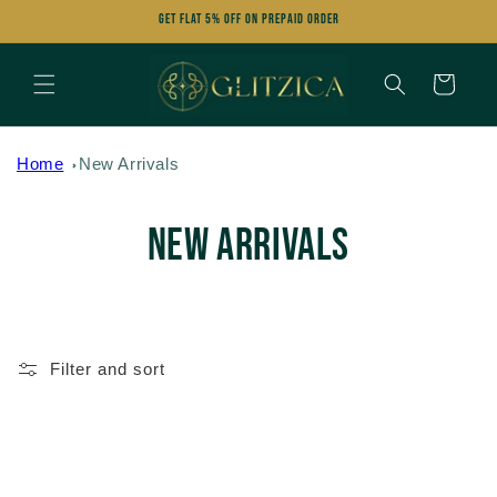
Skip to
Get FLAT 5% OFF on Prepaid Order
content
Cart
Home
New Arrivals
C
New Arrivals
o
l
Filter and sort
l
e