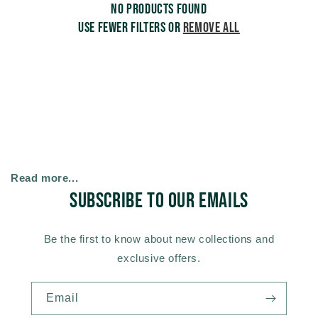
No products found
c
Use fewer filters or
remove all
t
i
o
n
Read more...
Subscribe to our emails
:
Be the first to know about new collections and
exclusive offers.
Email