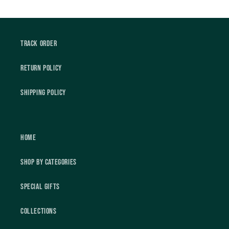
Track Order
Return Policy
Shipping Policy
Home
Shop by Categories
Special Gifts
Collections