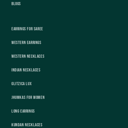
Blogs
Earrings For Saree
Western Earrings
Western Necklaces
Indian Necklaces
Glitzica Lux
Jhumkas For Women
Long Earrings
Kundan Necklaces