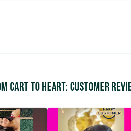
om Cart to Heart: Customer Revi