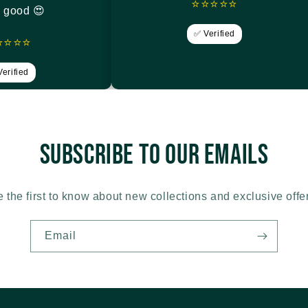
⭐⭐⭐⭐⭐
y good 😍
✅ Verified
⭐⭐⭐⭐
erified
Subscribe to our emails
 the first to know about new collections and exclusive offe
Email