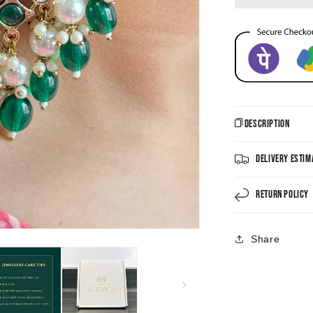
Description
Delivery Estim
Return Policy
Share