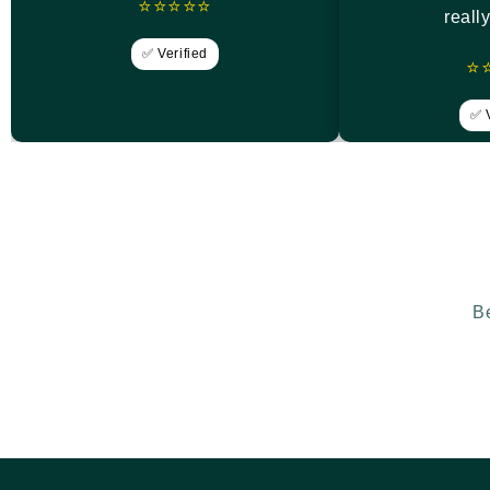
⭐⭐⭐⭐⭐
reall
✅ Verified
⭐
✅ V
Be