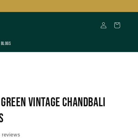
Log
Cart
in
Blogs
 Green Vintage Chandbali
s
 reviews