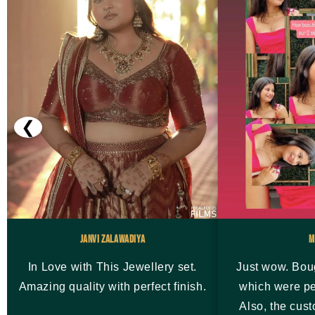
❮
Janvi Zalawadiya
M
In Love with This Jewellery set.
Just wow. Bou
Amazing quality with perfect finish.
which were pe
Also, the cus