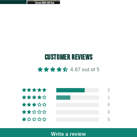
Customer Reviews
4.67 out of 5
2
1
0
0
0
Write a review