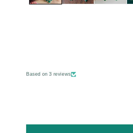
Based on 3 reviews