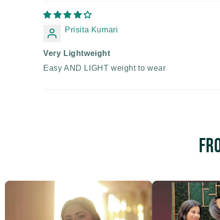
Prisita Kumari
Very Lightweight
Easy AND LIGHT weight to wear
Fr