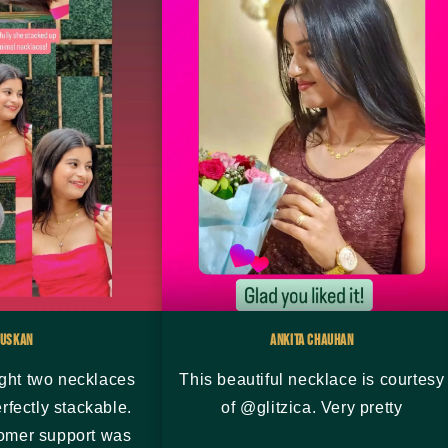
uskan
Ankita Chauhan
ght two necklaces
This beautiful necklace is courtesy
rfectly stackable.
of @glitzica. Very pretty
tomer support was