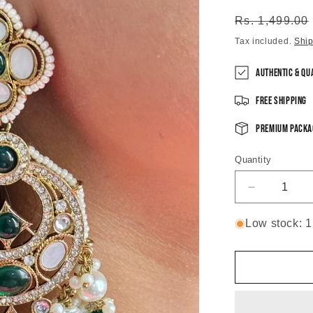
Regular
Rs. 1,499.00
price
Tax included.
Shi
Authentic & Qu
Free Shipping
Premium Packa
Quantity
Decrease
quantity
for
Low stock: 1 
Radiant
Green
Vintage
Chandbali
Earrings