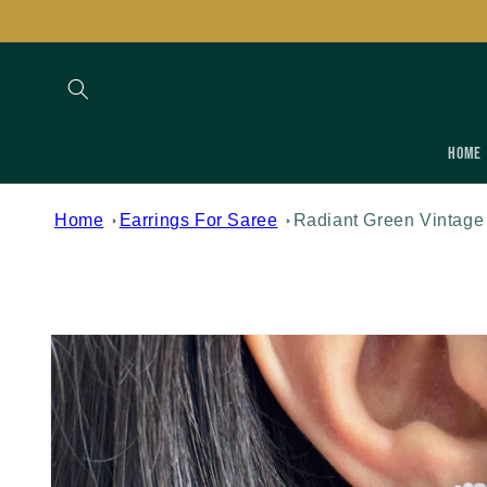
Skip to
content
Home
Home
Earrings For Saree
Radiant Green Vintage
Skip to
product
information