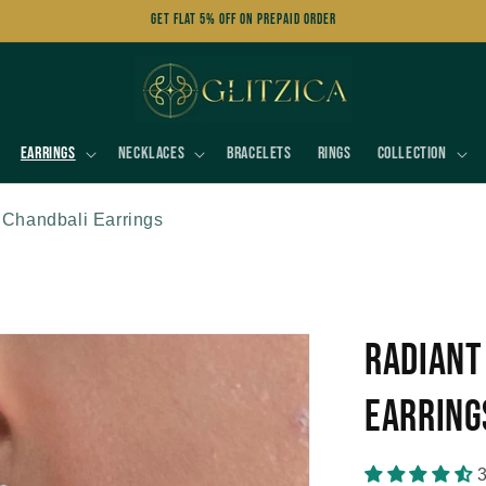
Get FLAT 5% OFF on Prepaid Order
Earrings
Necklaces
Bracelets
Rings
Collection
 Chandbali Earrings
Radiant
Earring
3