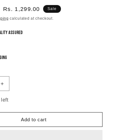
Sale
Rs. 1,299.00
Sale
price
pping
calculated at checkout.
ality Assured
ging
Increase
quantity
for
left
Radiant
Green
Vintage
Add to cart
Chandbali
Earrings