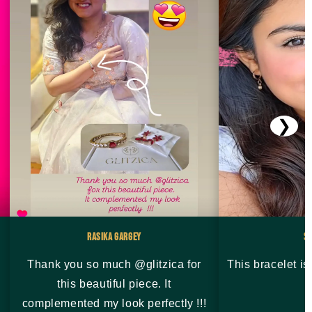
❯
Rasika Gargey
S
Thank you so much @glitzica for
This bracelet i
this beautiful piece. It
complemented my look perfectly !!!