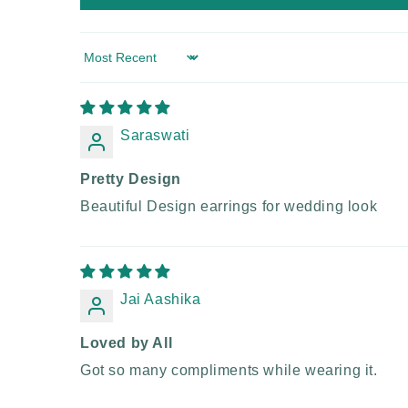
Sort by
Saraswati
Pretty Design
Beautiful Design earrings for wedding look
Jai Aashika
Loved by All
Got so many compliments while wearing it.